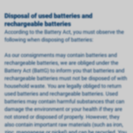
Disposal of used batteries and
rechargeable batteries
According to the Battery Act, you must observe the
following when disposing of batteries:
As our consignments may contain batteries and
rechargeable batteries, we are obliged under the
Battery Act (BattG) to inform you that batteries and
rechargeable batteries must not be disposed of with
household waste. You are legally obliged to return
used batteries and rechargeable batteries. Used
batteries may contain harmful substances that can
damage the environment or your health if they are
not stored or disposed of properly. However, they
also contain important raw materials (such as iron,
zinc, manganese or nickel) and can be recycled. You