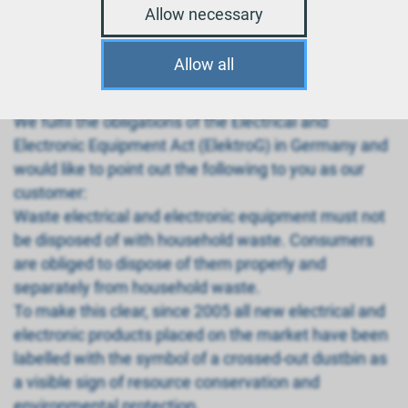
appliances
Allow necessary
Disposal of electronic and electrical appliances in
accordance with the Battery and Electrical
Allow all
Equipment Act
We fulfil the obligations of the Electrical and
Electronic Equipment Act (ElektroG) in Germany and
would like to point out the following to you as our
customer:
Waste electrical and electronic equipment must not
be disposed of with household waste. Consumers
are obliged to dispose of them properly and
separately from household waste.
To make this clear, since 2005 all new electrical and
electronic products placed on the market have been
labelled with the symbol of a crossed-out dustbin as
a visible sign of resource conservation and
environmental protection.