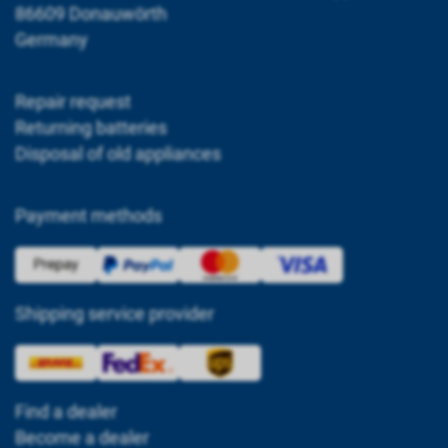
86609 Donauwörth
Germany
Repair request
Returning batteries
Disposal of old appliances
Payment methods
Shipping service provider
Find a dealer
Become a dealer