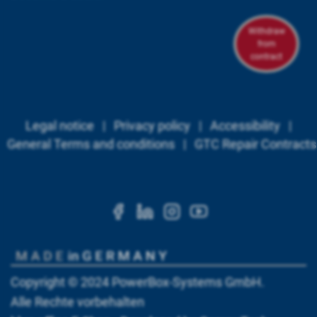
Withdraw
from
contract
Legal notice
|
Privacy policy
|
Accessibility
|
General Terms and conditions
|
GTC Repair Contracts
https://www.facebook.c
https://www.linkedi
https://www.ins
https://www.
Copyright © 2024
PowerBox-Systems GmbH
.
Alle Rechte vorbehalten