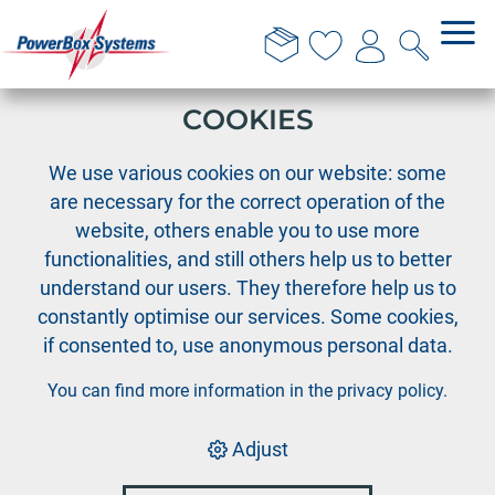
THIS WEBSITE USES
COOKIES
›
PowerBox
Disposal of old appliances
We use various cookies on our website: some
are necessary for the correct operation of the
website, others enable you to use more
PowerBox
functionalities, and still others help us to better
understand our users. They therefore help us to
Disposal of old
constantly optimise our services. Some cookies,
if consented to, use anonymous personal data.
appliances
You can find more information in the
privacy policy
.
Adjust
Correct disposal of batteries and electrical