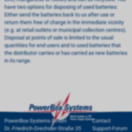
have two options for disposing of used batteries:
Either send the batteries back to us after use or
return them free of charge in the immediate vicinity
(e.g. at retail outlets or municipal collection centres).
Disposal at points of sale is limited to the usual
quantities for end users and to used batteries that
the distributor carries or has carried as new batteries
in its range.
PowerBox-Systems GmbH
Contact
Dr.-Friedrich-Drechsler-Straße 35
Support-Forum