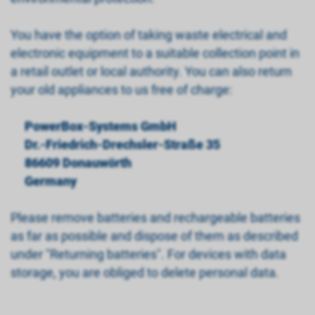
You have the option of taking waste electrical and
electronic equipment to a suitable collection point in
a retail outlet or local authority. You can also return
your old appliances to us free of charge:
PowerBox-Systems GmbH
Dr.-Friedrich-Drechsler-Straße 35
86609 Donauwörth
Germany
Please remove batteries and rechargeable batteries
as far as possible and dispose of them as described
under "Returning batteries". For devices with data
storage, you are obliged to delete personal data.