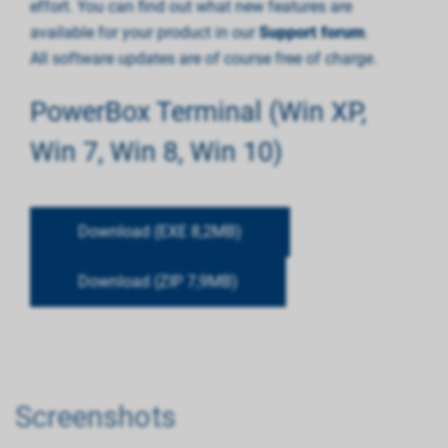
effort. You can find out what new features are
available for your product in our
Support forum
.
All software updates are of course free of charge.
PowerBox Terminal (Win XP,
Win 7, Win 8, Win 10)
Download (EXE 8,2MB)
Download (ZIP 7,9MB)
Screenshots