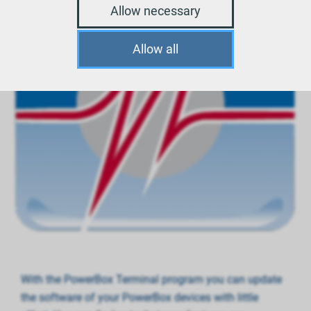
Allow necessary
Allow all
With the PowerBox Terminal program you can update
the software of your PowerBox devices with little