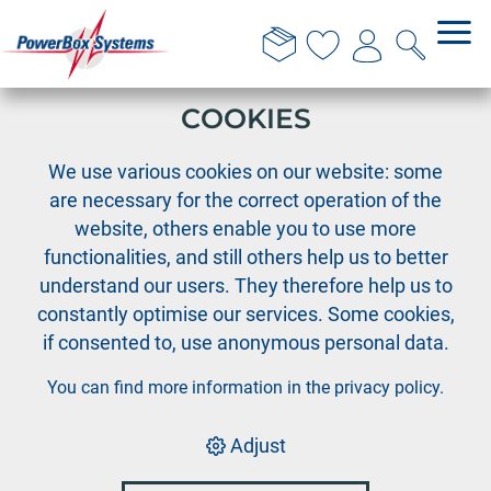
THIS WEBSITE USES
COOKIES
›
PowerBox
Downloads-en: Powerbox-Terminal
We use various cookies on our website: some
are necessary for the correct operation of the
website, others enable you to use more
PowerBox
functionalities, and still others help us to better
Terminal
understand our users. They therefore help us to
constantly optimise our services. Some cookies,
if consented to, use anonymous personal data.
You can find more information in the
privacy policy
.
Adjust