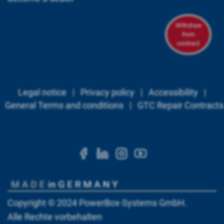
Withdraw
from
contract
Legal notice
|
Privacy policy
|
Accessibility
|
General Terms and conditions
|
GTC Repair Contracts
https://www.facebook.c
https://www.linkedi
https://www.ins
https://www.
Copyright © 2024
PowerBox-Systems GmbH
.
Alle Rechte vorbehalten