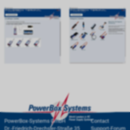
PowerBox-Systems GmbH
Contact
Dr.-Friedrich-Drechsler-Straße 35
Support-Forum