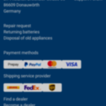
86609 Donauwörth
Germany
Repair request
Returning batteries
Disposal of old appliances
Payment methods
Shipping service provider
Find a dealer
Become a dealer