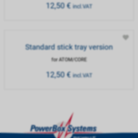
12,50
€
incl.VAT
Standard stick tray version
for ATOM/CORE
12,50
€
incl.VAT