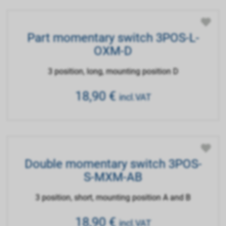
Part momentary switch 3POS-L-
OXM-D
3 position, long, mounting position D
18,90
€
incl.VAT
Double momentary switch 3POS-
S-MXM-AB
3 position, short, mounting position A and B
18,90
€
incl.VAT