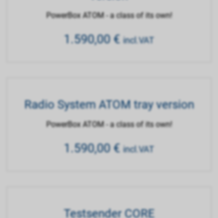
PowerBox ATOM - a class of its own!
1.590,00
€
incl.VAT
Radio System ATOM tray version
PowerBox ATOM - a class of its own!
1.590,00
€
incl.VAT
Testsender CORE