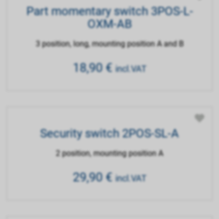
Part momentary switch 3POS-L-
OXM-AB
3 position, long, mounting position A and B
18,90
€
incl.VAT
Security switch 2POS-SL-A
2 position, mounting position A
29,90
€
incl.VAT