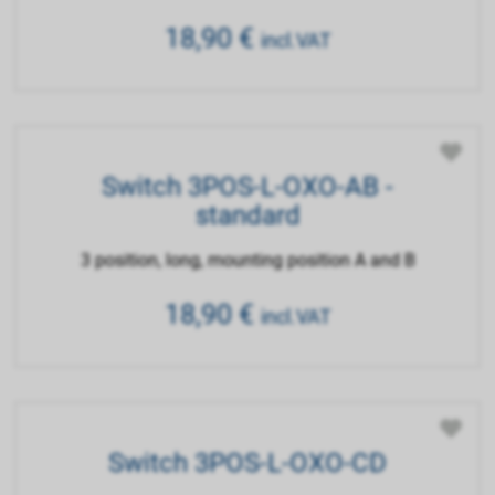
18,90
€
incl.VAT
Switch 3POS-L-OXO-AB -
standard
3 position, long, mounting position A and B
18,90
€
incl.VAT
Switch 3POS-L-OXO-CD