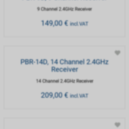
9 Channel 2.4GHz Receiver
149,00
€
incl.VAT
PBR-14D, 14 Channel 2.4GHz
Receiver
14 Channel 2.4GHz Receiver
209,00
€
incl.VAT