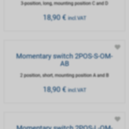
3-position, long, mounting position C and D
18,90
€
incl.VAT
Momentary switch 2POS-S-OM-
AB
2 position, short, mounting position A and B
18,90
€
incl.VAT
Momentary switch 2POS-L-OM-