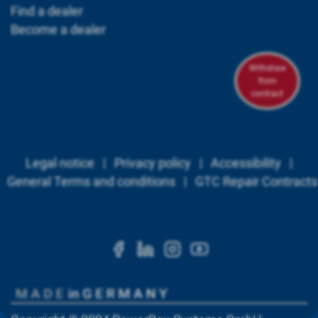
Find a dealer
Become a dealer
Withdraw
from
contract
Legal notice
|
Privacy policy
|
Accessibility
|
General Terms and conditions
|
GTC Repair Contracts
https://www.facebook.c
https://www.linkedi
https://www.ins
https://www.