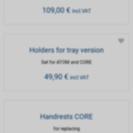
109,00
€
incl.VAT
Holders for tray version
Set for ATOM and CORE
49,90
€
incl.VAT
Handrests CORE
for replacing