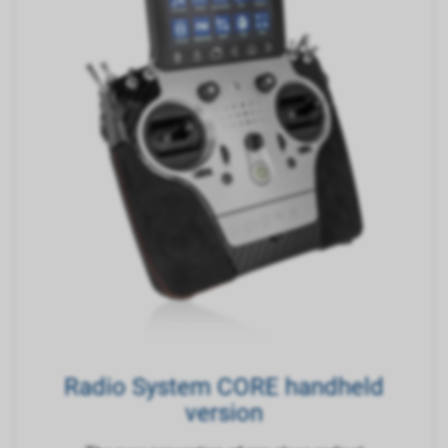
Radio System CORE handheld
version