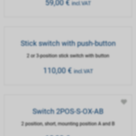
59,00
€
incl.VAT
Stick switch with push-button
2 or 3-position stick switch with button
110,00
€
incl.VAT
Switch 2POS-S-OX-AB
2 position, short, mounting position A and B