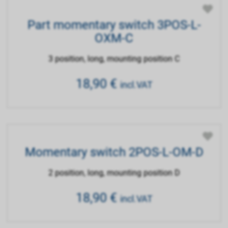
Part momentary switch 3POS-L-
OXM-C
3 position, long, mounting position C
18,90
€
incl.VAT
Momentary switch 2POS-L-OM-D
2 position, long, mounting position D
18,90
€
incl.VAT