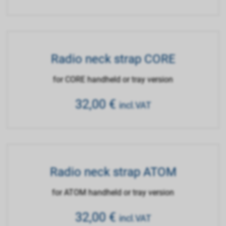
Radio neck strap CORE
for CORE handheld or tray version
32,00
€
incl.VAT
Radio neck strap ATOM
for ATOM handheld or tray version
32,00
€
incl.VAT