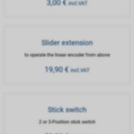
3,00
€
incl.VAT
Slider extension
to operate the linear encoder from above
19,90
€
incl.VAT
Stick switch
2 or 3-Position stick switch