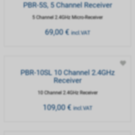
PBR-5S, 5 Channel Receiver
5 Channel 2.4GHz Micro-Receiver
69,00
€
incl.VAT
PBR-10SL 10 Channel 2.4GHz
Receiver
10 Channel 2.4GHz Receiver
109,00
€
incl.VAT