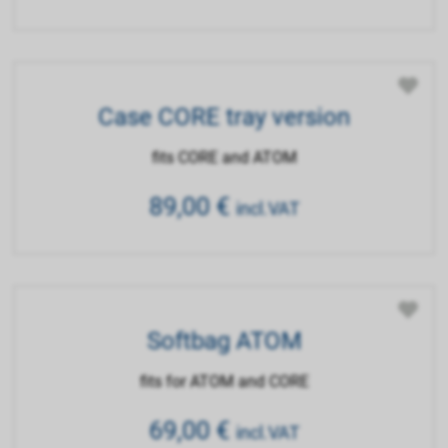
Case CORE tray version
fits CORE and ATOM
89,00
€
incl.VAT
Softbag ATOM
fits for ATOM and CORE
69,00
€
incl.VAT