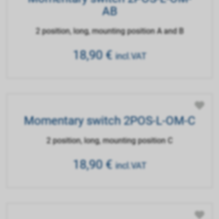
AB
2 position, long, mounting position A and B
18,90
€
incl.VAT
Momentary switch 2POS-L-OM-C
2 position, long, mounting position C
18,90
€
incl.VAT