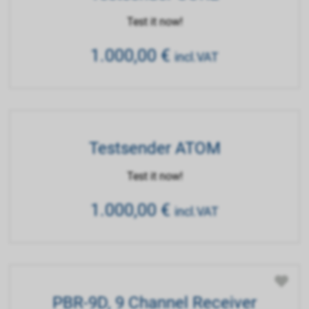
Test it now!
1.000,00
€
incl.VAT
Testsender ATOM
Test it now!
1.000,00
€
incl.VAT
PBR-9D, 9 Channel Receiver