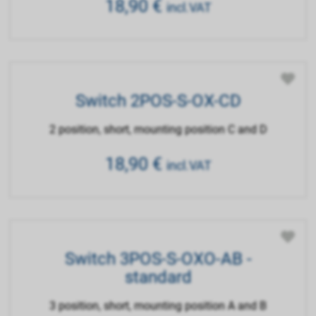
18,90
€
incl.VAT
Switch 2POS-S-OX-CD
2 position, short, mounting position C and D
18,90
€
incl.VAT
Switch 3POS-S-OXO-AB -
standard
3 position, short, mounting position A and B