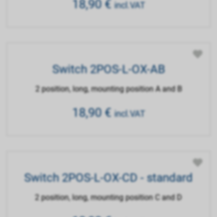
18,90
€
incl.VAT
Switch 2POS-L-OX-AB
2 position, long, mounting position A and B
18,90
€
incl.VAT
Switch 2POS-L-OX-CD - standard
2 position, long, mounting position C and D