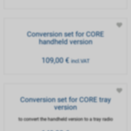
Conversion set for CORE
handheld version
109,00
€
incl.VAT
Conversion set for CORE tray
version
to convert the handheld version to a tray radio