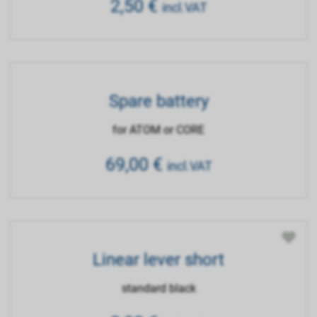
2,50
€
incl.VAT
Spare battery
for ATOM or CORE
69,00
€
incl.VAT
Linear lever short
standard black