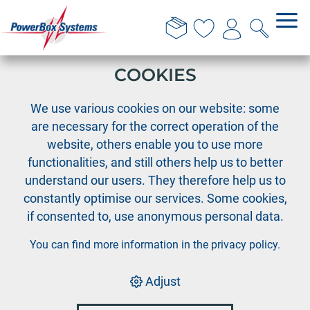
THIS WEBSITE USES
COOKIES
We use various cookies on our website: some
are necessary for the correct operation of the
website, others enable you to use more
functionalities, and still others help us to better
understand our users. They therefore help us to
constantly optimise our services. Some cookies,
if consented to, use anonymous personal data.
You can find more information in the
privacy policy
.
Adjust
++New++