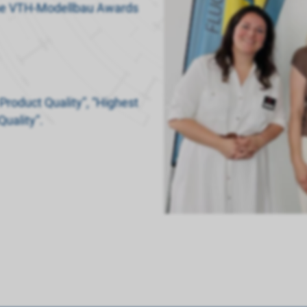
 the VTH-Modellbau Awards
Product Quality”, “Highest
Quality”.