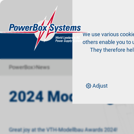
Pr
We use various cookie
others enable you to u
They therefore hel
›
PowerBox
News
Adjust
2024 Modelling A
Great joy at the VTH-Modellbau Awards 2024!