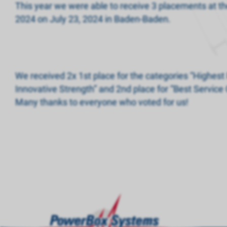
This year we were able to receive 3 placements at
2024 on July 23, 2024 in Baden-Baden.
We received 2x 1st place for the categories “Highest 
Innovative Strength” and 2nd place for “Best Service 
Many thanks to everyone who voted for us!