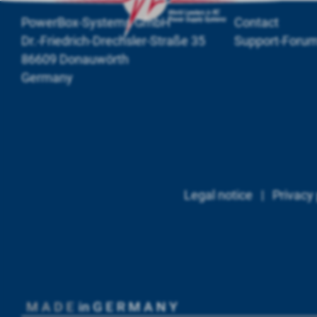
PowerBox-Systems GmbH
Contact
Dr.-Friedrich-Drechsler-Straße 35
Support-Foru
86609 Donauwörth
Germany
Legal notice
|
Privacy 