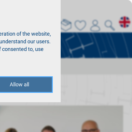
About us
La
ration of the website,
r understand our users.
f consented to, use
Allow all
en