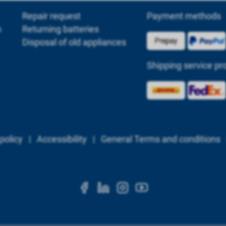
Repair request
Payment methods
m
Returning batteries
Disposal of old appliances
Shipping service pr
policy
|
Accessibility
|
General Terms and conditions
https://www.facebook.c
https://www.linkedi
https://www.ins
https://www.