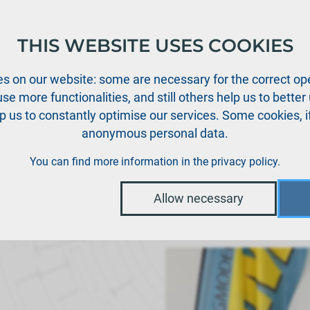
THIS WEBSITE USES COOKIES
oducts
Support
News
Dealers
Downloads
s on our website: some are necessary for the correct ope
se more functionalities, and still others help us to bette
p us to constantly optimise our services. Some cookies, i
anonymous personal data.
You can find more information in the
privacy policy
.
Allow necessary
wards in Baden-Bad