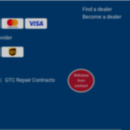
Find a dealer
Become a dealer
ovider
Withdraw
|
GTC Repair Contracts
from
contract
om/powerbox.systems/
n.com/company/powerbox-systems-gmbh
tagram.com/powerboxsystems/
youtube.com/@powerbox-systems