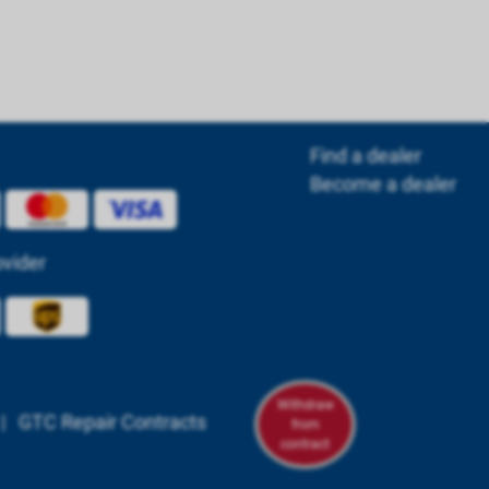
Find a dealer
Become a dealer
ovider
Withdraw
|
GTC Repair Contracts
from
contract