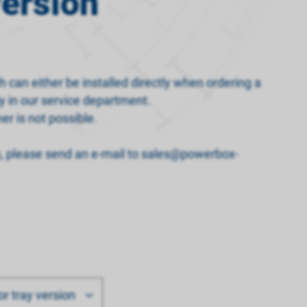
version
h can either be installed directly when ordering a
y in our service department.
er is not possible.
s, please send an e-mail to sales@powerbox-
or tray version