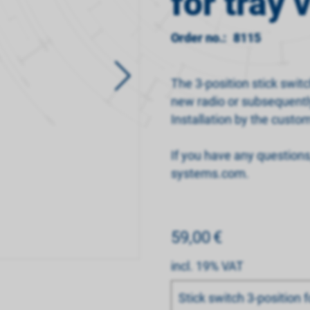
for tray 
Order no.:
8115
The 3-position stick switc
new radio or subsequentl
Installation by the custom
If you have any question
systems.com.
59,00
€
incl. 19% VAT
Bitte wählen
Stick switch 3-position f