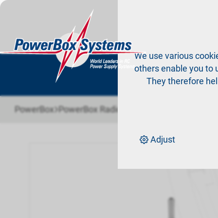
Pr
We use various cookie
others enable you to u
They therefore hel
›
›
PowerBox
PowerBox Radio system
Accessories Ra
Adjust