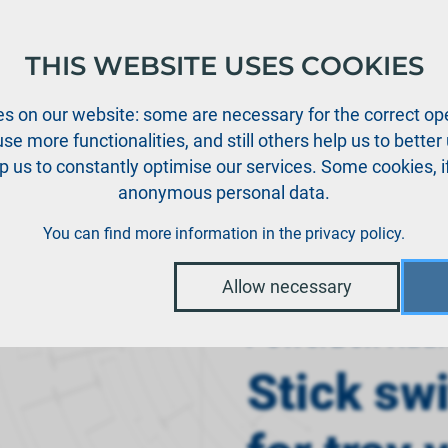
THIS WEBSITE USES COOKIES
oducts
Support
News
Dealers
Downloads
s on our website: some are necessary for the correct ope
se more functionalities, and still others help us to bette
p us to constantly optimise our services. Some cookies, i
anonymous personal data.
›
dio systems
Stick switch 3-position for tray version
You can find more information in the
privacy policy
.
Allow necessary
PowerBox Radi
Stick sw