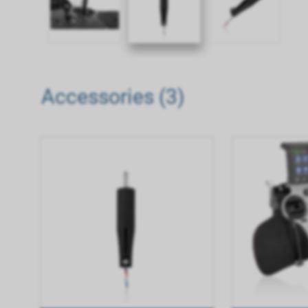
Accessories (3)