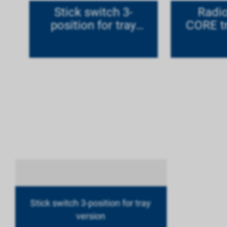
Stick switch 3-
Radi
position for tray
CORE tr
version
ti
Stick switch 3-position for tray
version