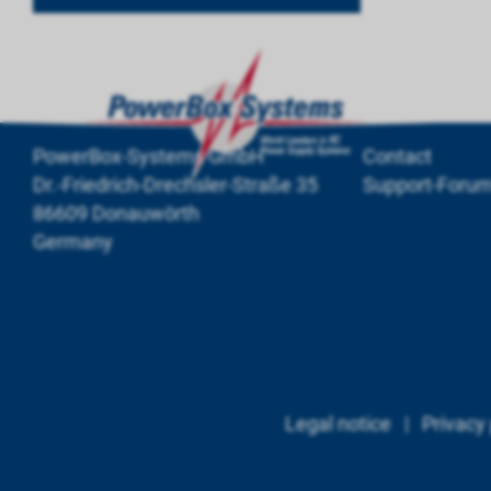
PowerBox-Systems GmbH
Contact
Dr.-Friedrich-Drechsler-Straße 35
Support-Foru
86609 Donauwörth
Germany
Legal notice
|
Privacy 