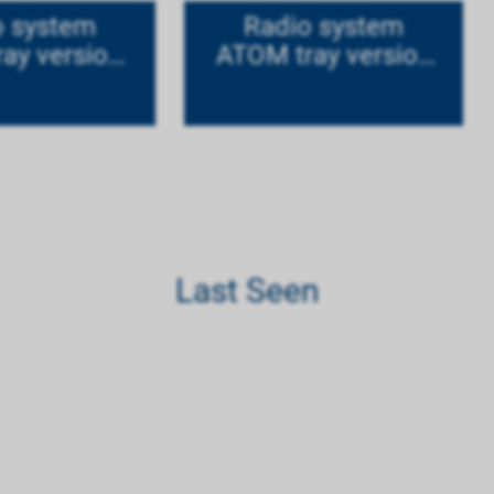
o system
Radio system
ay version
ATOM tray version
tanium
Mode 1
Last Seen