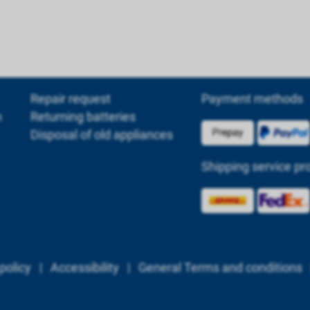
Repair request
Payment methods
m
Returning batteries
Disposal of old appliances
Shipping service pr
policy
|
Accessibility
|
General Terms and conditions