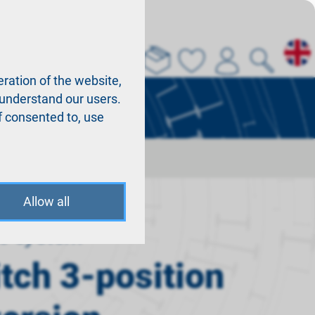
About us
La
ration of the website,
r understand our users.
f consented to, use
Allow all
o system
itch 3-position