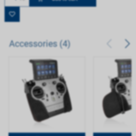
Accessories (4)