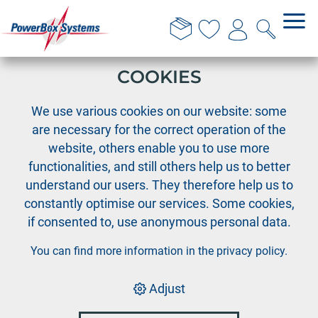
THIS WEBSITE USES
COOKIES
›
›
PowerBox
PowerBox Radio system
›
We use various cookies on our website: some
Accessories Radio systems
are necessary for the correct operation of the
Momentary switch 2POS-S-OM-AB
website, others enable you to use more
functionalities, and still others help us to better
understand our users. They therefore help us to
constantly optimise our services. Some cookies,
if consented to, use anonymous personal data.
You can find more information in the
privacy policy
.
Adjust