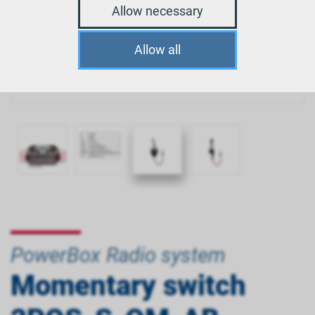
Allow necessary
Allow all
PowerBox Radio system
Momentary switch