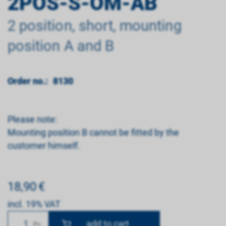
2POS-S-OM-AB
2 position, short, mounting
position A and B
Order no.:
8130
Please note:
Mounting position B cannot be fitted by the
customer himself.
18,90
€
incl. 19% VAT
Number
Pc.