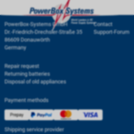
PowerBox-Systems GmbH
Contact
Dr.-Friedrich-Drechsler-Straße 35
Support-Forum
86609 Donauwörth
Germany
Repair request
Returning batteries
Disposal of old appliances
Payment methods
Shipping service provider