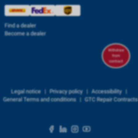
Find a dealer
Become a dealer
Withdraw
from
contract
Legal notice
|
Privacy policy
|
Accessibility
|
General Terms and conditions
|
GTC Repair Contracts
https://www.facebook.c
https://www.linkedi
https://www.ins
https://www.