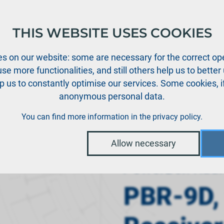
THIS WEBSITE USES COOKIES
oducts
Support
News
Dealers
Downloads
s on our website: some are necessary for the correct ope
se more functionalities, and still others help us to bette
p us to constantly optimise our services. Some cookies, i
anonymous personal data.
D, 9 Channel Receiver
You can find more information in the
privacy policy
.
Allow necessary
PowerBox Radi
PBR-9D,