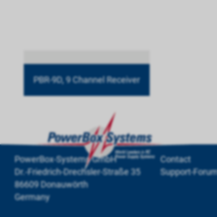
PBR-9D, 9 Channel Receiver
PowerBox-Systems GmbH
Contact
Dr.-Friedrich-Drechsler-Straße 35
Support-Foru
86609 Donauwörth
Germany