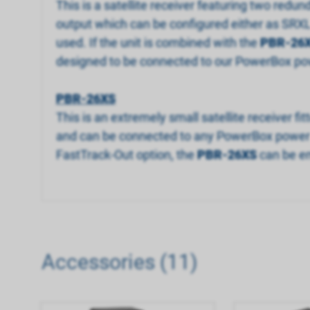
This is a satellite receiver featuring two redun
output which can be configured either as SRXL 
used. If the unit is combined with the
PBR-26
designed to be connected to our PowerBox pow
PBR-26XS
This is an extremely small satellite receiver f
and can be connected to any PowerBox power sup
FastTrack-Out option, the
PBR-26XS
can be em
Accessories (11)