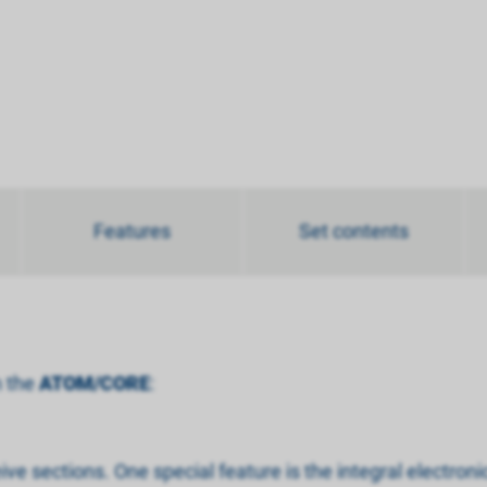
Features
Set contents
h the
ATOM/CORE
:
ve sections. One special feature is the integral electro