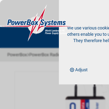
Pr
We use various cookie
others enable you to u
They therefore hel
›
›
›
PowerBox
PowerBox Radio system
Receiver
PBR-9
Adjust