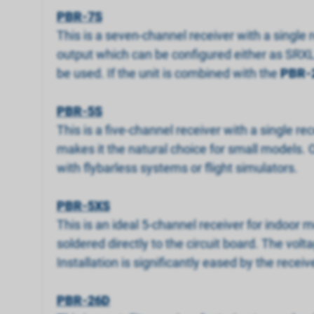
PBR-7S
This is a seven-channel receiver with a single r
output which can be configured either as SRXL 
be used. If the unit is combined with the
PBR-
PBR-5S
This is a five-channel receiver with a single rec
makes it the natural choice for small models. 
with flybarless systems or flight simulators.
PBR-5XS
This is an ideal 5-channel receiver for indoor 
soldered directly to the circuit board. The volt
Installation is significantly eased by the receive
PBR-26D