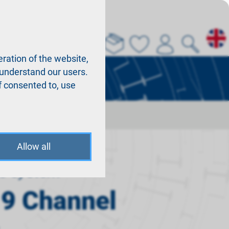
About us
La
ration of the website,
r understand our users.
f consented to, use
Allow all
o system
 9 Channel