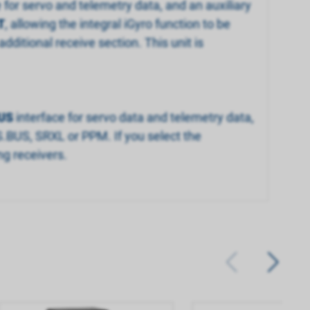
e for servo and telemetry data, and an auxiliary
T
, allowing the integral iGyro function to be
dditional receive section. This unit is
US
interface for servo data and telemetry data,
S.BUS, SRXL or PPM. If you select the
ng receivers.