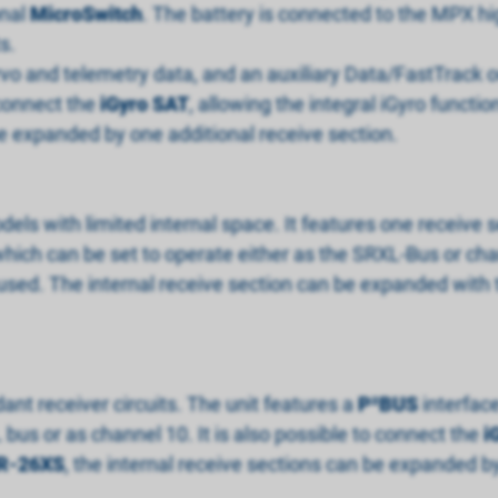
onal
MicroSwitch
. The battery is connected to the MPX hi
s.
rvo and telemetry data, and an auxiliary Data/FastTrack 
 connect the
iGyro SAT
, allowing the integral iGyro functio
be expanded by one additional receive section.
odels with limited internal space. It features one receive
hich can be set to operate either as the SRXL-Bus or chan
be used. The internal receive section can be expanded with
ant receiver circuits. The unit features a
P
²
BUS
interfac
bus or as channel 10. It is also possible to connect the
i
R-26XS
, the internal receive sections can be expanded by