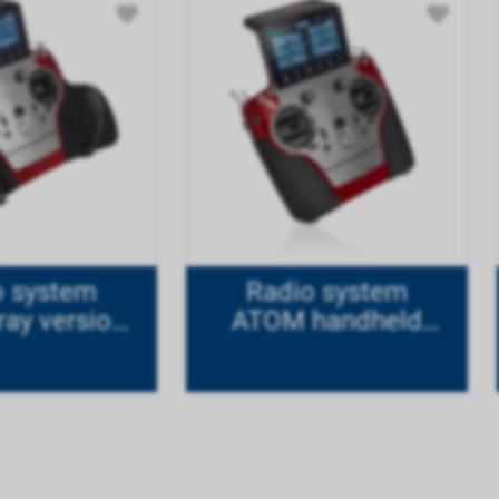
o system
Radio system
ay version
ATOM handheld
ode 1
version Mode 1