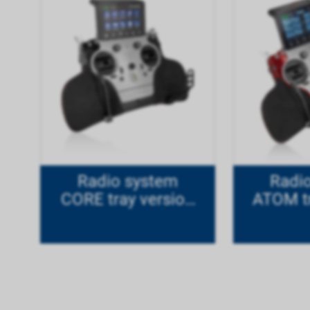
Radio system
Radi
CORE tray version
ATOM tr
titanium
M