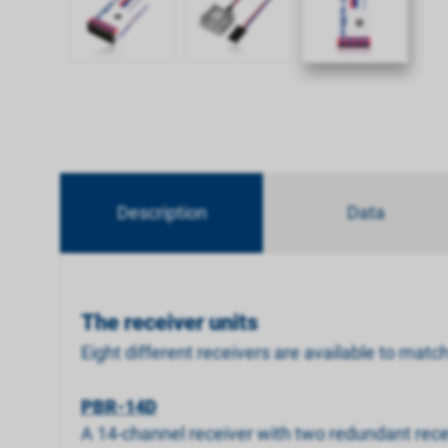
Description
Data
The receiver units
Eight different receivers are available to matc
PBR-14D
A 14-channel receiver with two redundant recei