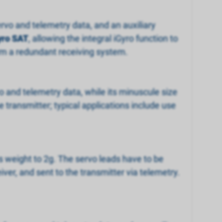
ervo and telemetry data, and an auxiliary
yro SAT
, allowing the integral iGyro function to
orm a redundant receiving system.
vo and telemetry data, while its minuscule size
 transmitter; typical applications include use
ts weight to 2g. The servo leads have to be
eiver, and sent to the transmitter via telemetry.