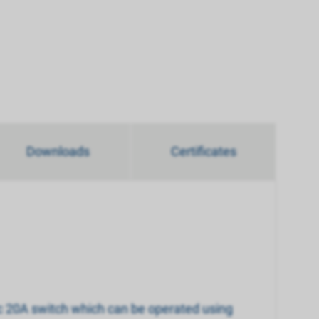
Downloads
Certificates
nic 20A switch which can be operated using