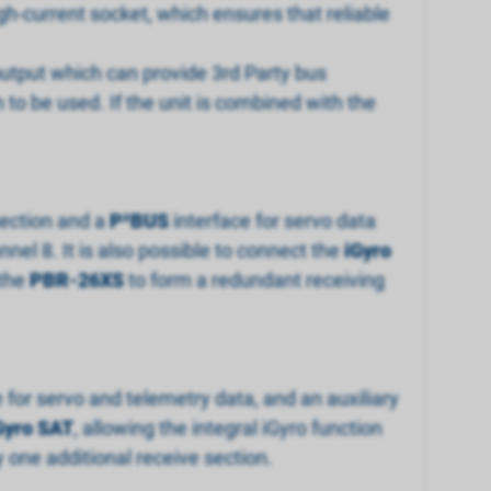
gh-current socket, which ensures that reliable
output which can provide 3rd Party bus
n to be used. If the unit is combined with the
 section and a
P
²
BUS
interface for servo data
nel 8. It is also possible to connect the
iGyro
 the
PBR-26XS
to form a redundant receiving
e for servo and telemetry data, and an auxiliary
Gyro SAT
, allowing the integral iGyro function
 one additional receive section.