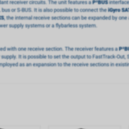
dant receiver circuits. The unit features a
P
²
BUS
interfac
bus or S-BUS. It is also possible to connect the
iGyro SA
XS
, the internal receive sections can be expanded by one a
er supply systems or a flybarless system.
itted with one receive section. The receiver features a
P
²
B
ply. It is possible to set the output to FastTrack-Out, 
ployed as an expansion to the receive sections in existi