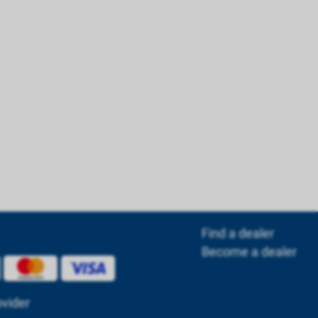
Find a dealer
Become a dealer
ovider