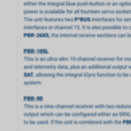
either the integral blue push-button or an opti
power is available for all fourteen servo socket
The unit features two
P
²
BUS
interfaces for se
interfaces or channel 15. It is also possible to
PBR-26XS
, the internal receive sections can 
PBR-10SL
This is an ultra-slim 10-channel receiver for m
and telemetry data, plus an additional output w
SAT
, allowing the integral iGyro function to 
system.
PBR-9D
This is a nine-channel receiver with two redund
output which can be configured either as SRXL 
to be used. If the unit is combined with the
PB