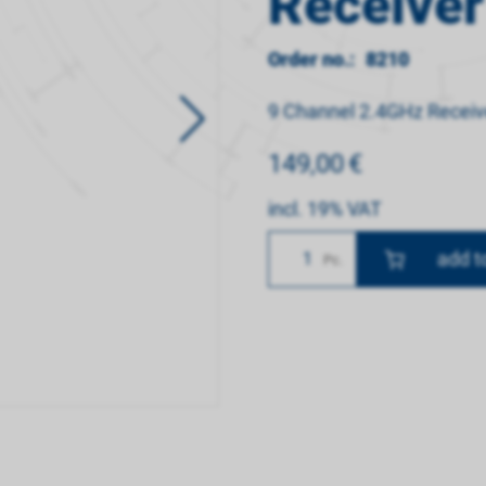
Receiver
Order no.:
8210
9 Channel 2.4GHz Receiv
149,00
€
incl. 19% VAT
Number
Pc.