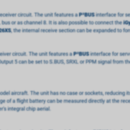
eceiver circuit. The unit features a
P
²
BUS
interface for s
bus or as channel 8. It is also possible to connect the
iG
26XS
, the internal receive section can be expanded to f
eiver circuit. The unit features a
P
²
BUS
interface for ser
Output 5 can be set to S.BUS, SRXL or PPM signal from the
model aircraft. The unit has no case or sockets, reducing i
age of a flight battery can be measured directly at the rec
r's integral chip aerial.