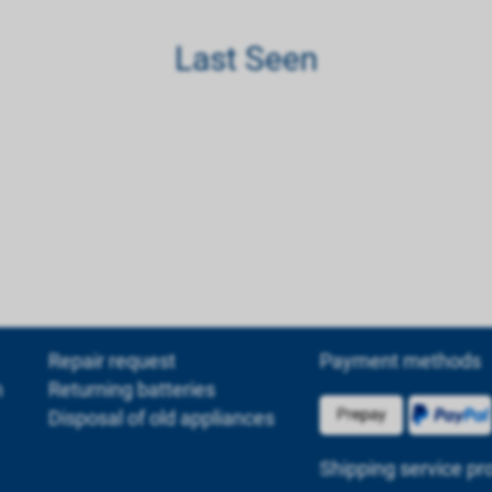
Last Seen
Repair request
Payment methods
m
Returning batteries
Disposal of old appliances
Shipping service pr