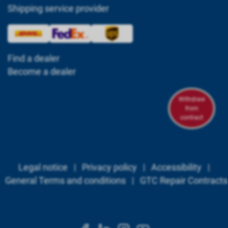
Shipping service provider
Find a dealer
Become a dealer
Withdraw
from
contract
Legal notice
|
Privacy policy
|
Accessibility
|
General Terms and conditions
|
GTC Repair Contracts