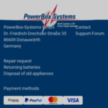
PowerBox-Systems GmbH
Contact
Dr.-Friedrich-Drechsler-Straße 35
Support-Forum
86609 Donauwörth
Germany
Repair request
Returning batteries
Disposal of old appliances
Payment methods