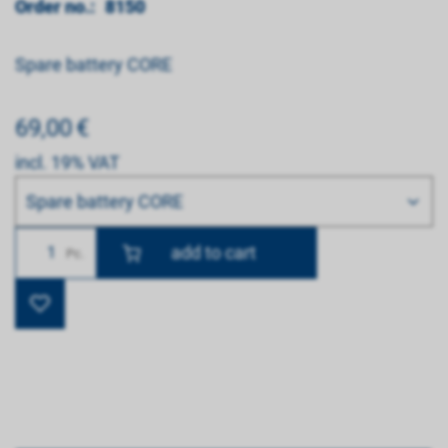
Order no.:
8150
Spare battery CORE
69,00
€
incl. 19% VAT
Bitte wählen
Spare battery CORE
Number
Pc.