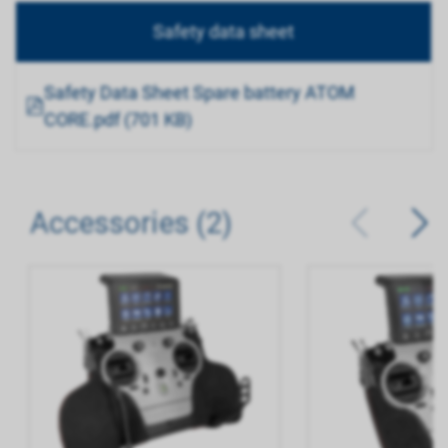
Safety data sheet
Safety Data Sheet Spare battery ATOM
CORE.pdf (701 KB)
Accessories (2)