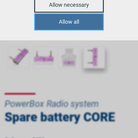
Allow necessary
Allow all
PowerBox Radio system
Spare battery CORE