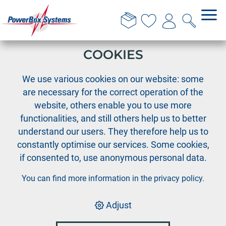
THIS WEBSITE USES
COOKIES
›
›
PowerBox
PowerBox Radio system
›
We use various cookies on our website: some
Accessories Radio systems
Spare battery CORE
are necessary for the correct operation of the
website, others enable you to use more
functionalities, and still others help us to better
understand our users. They therefore help us to
constantly optimise our services. Some cookies,
if consented to, use anonymous personal data.
You can find more information in the
privacy policy
.
Adjust