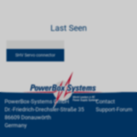
Last Seen
SHV Servo connector
PowerBox-Systems GmbH
Contact
Dr.-Friedrich-Drechsler-Straße 35
Support-Forum
86609 Donauwörth
Germany