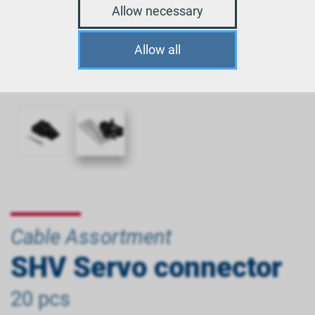
Allow necessary
Allow all
Cable Assortment
SHV Servo connector
20 pcs