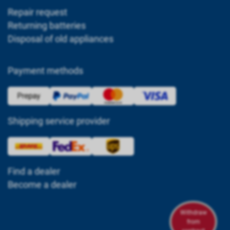
Repair request
Returning batteries
Disposal of old appliances
Payment methods
Shipping service provider
Find a dealer
Become a dealer
Withdraw
from