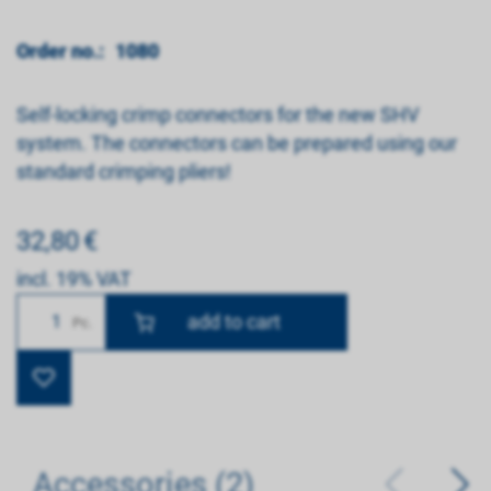
Order no.:
1080
Self-locking crimp connectors for the new SHV
system. The connectors can be prepared using our
standard crimping pliers!
32,80
€
incl. 19% VAT
Number
Pc.
Accessories (2)