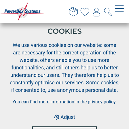
THIS WEBSITE USES
COOKIES
›
›
›
PowerBox
Cable Assortment
Cable accessories
We use various cookies on our website: some
SHV Servo connector
are necessary for the correct operation of the
website, others enable you to use more
functionalities, and still others help us to better
understand our users. They therefore help us to
constantly optimise our services. Some cookies,
if consented to, use anonymous personal data.
You can find more information in the
privacy policy
.
Adjust