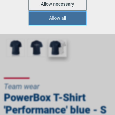
Allow necessary
Allow all
Team wear
PowerBox T-Shirt
'Performance' blue - S