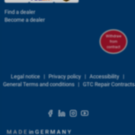
Find a dealer
Become a dealer
Withdraw
from
contract
Legal notice
|
Privacy policy
|
Accessibility
|
General Terms and conditions
|
GTC Repair Contracts
https://www.facebook.c
https://www.linkedi
https://www.ins
https://www.