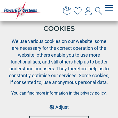
THIS WEBSITE USES
COOKIES
›
›
PowerBox
Team wear
We use various cookies on our website: some
PowerBox T-Shirt 'Performance' blue - S
are necessary for the correct operation of the
website, others enable you to use more
functionalities, and still others help us to better
understand our users. They therefore help us to
constantly optimise our services. Some cookies,
if consented to, use anonymous personal data.
You can find more information in the
privacy policy
.
Adjust