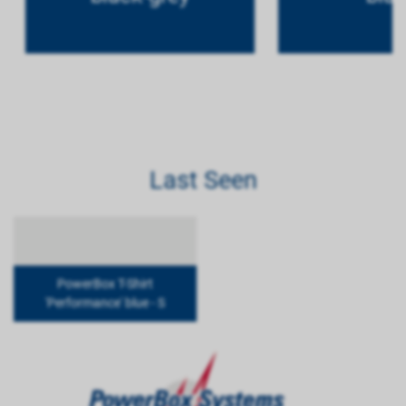
Last Seen
PowerBox T-Shirt
'Performance' blue - S