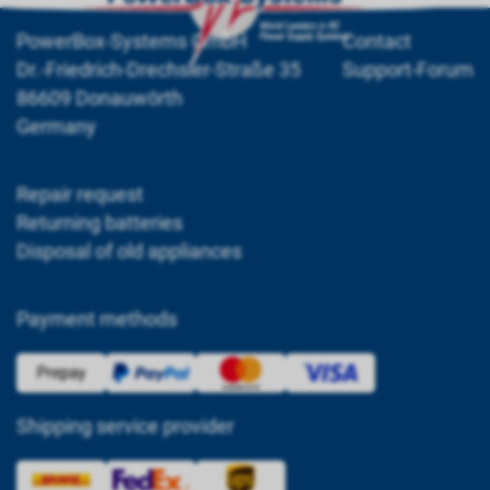
PowerBox-Systems GmbH
Contact
Dr.-Friedrich-Drechsler-Straße 35
Support-Forum
86609 Donauwörth
Germany
Repair request
Returning batteries
Disposal of old appliances
Payment methods
Shipping service provider