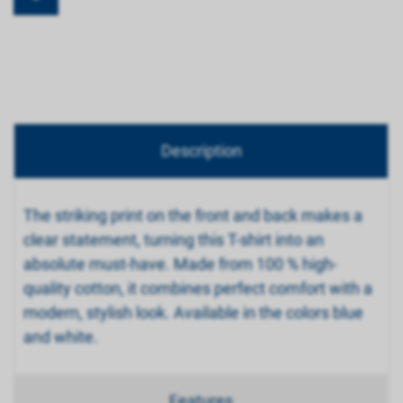
Description
The striking print on the front and back makes a
clear statement, turning this T-shirt into an
absolute must-have. Made from 100 % high-
quality cotton, it combines perfect comfort with a
modern, stylish look. Available in the colors blue
and white.
Features