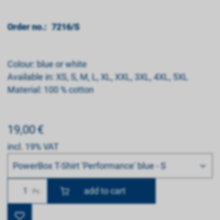
Order no.:
7216/S
Colour: blue or white
Available in: XS, S, M, L, XL, XXL, 3XL, 4XL, 5XL
Material: 100 % cotton
19,00
€
incl. 19% VAT
Bitte wählen
PowerBox T-Shirt 'Performance' blue - S
Number
Pc.