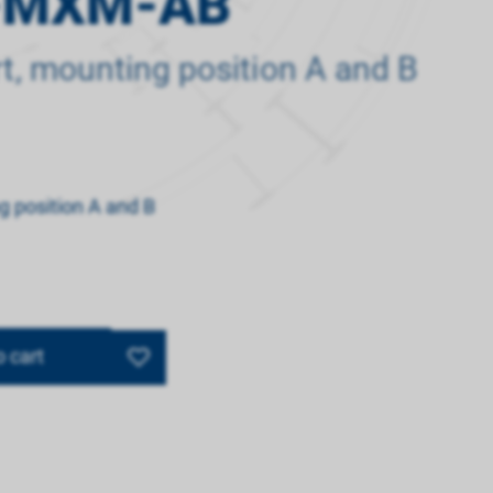
-MXM-AB
rt, mounting position A and B
ng position A and B