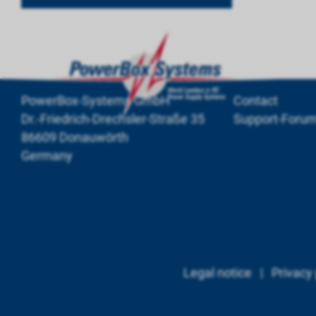
PowerBox-Systems GmbH
Contact
Dr.-Friedrich-Drechsler-Straße 35
Support-Foru
86609 Donauwörth
Germany
Legal notice
|
Privacy 