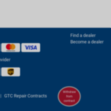
Find a dealer
Become a dealer
ovider
Withdraw
|
GTC Repair Contracts
from
contract