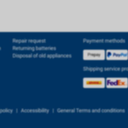
Repair request
Payment methods
m
Returning batteries
Disposal of old appliances
Shipping service pr
policy
|
Accessibility
|
General Terms and conditions