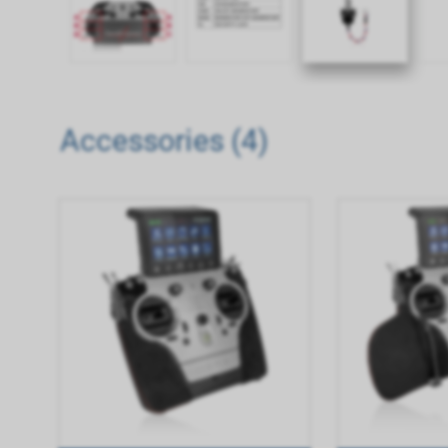
Accessories (4)