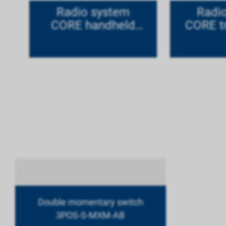
Radio system
Radi
CORE handheld
CORE tr
version titanium in
ti
set
Double momentary switch
3POS-S-MXM-AB