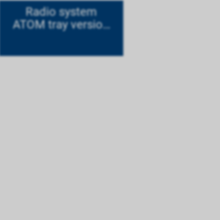
Radio system
ATOM tray version
Mode 1