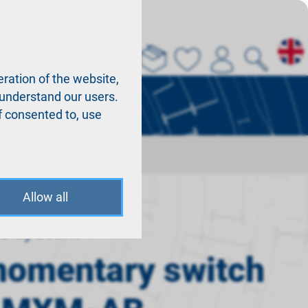
About us
La
ration of the website,
r understand our users.
f consented to, use
B
Allow all
o system
momentary switch