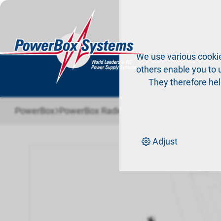
Pr
We use various cookie
others enable you to u
They therefore hel
›
›
PowerBox
PowerBox Radio system
Accessories Ra
Adjust