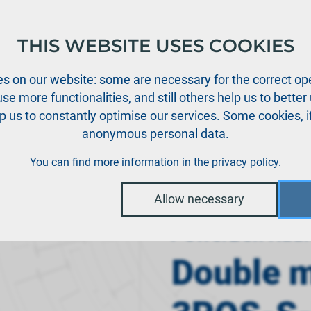
THIS WEBSITE USES COOKIES
oducts
Support
News
Dealers
Downloads
s on our website: some are necessary for the correct ope
se more functionalities, and still others help us to bette
p us to constantly optimise our services. Some cookies, i
anonymous personal data.
›
dio systems
Double momentary switch 3POS-S-MXM-A
You can find more information in the
privacy policy
.
Allow necessary
PowerBox Radi
Double 