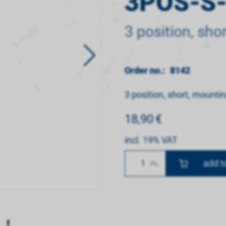
3POS-S
3 position, sho
Order no.:
8142
3 position, short, mounti
18,90
€
incl. 19% VAT
Number
Pc.