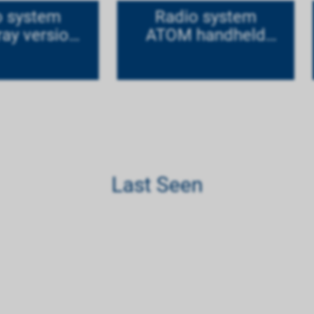
o system
Radio system
ay version
ATOM handheld
tanium
version Mode 1
Last Seen