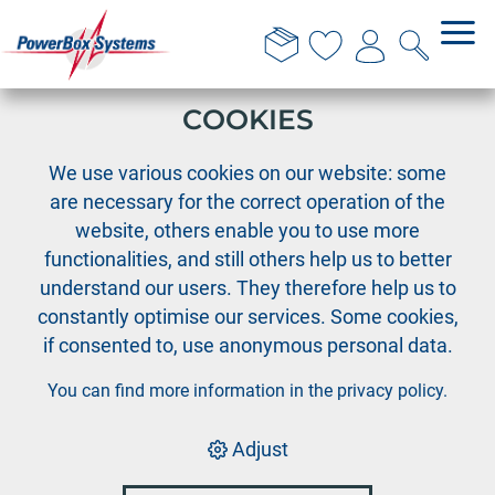
THIS WEBSITE USES
COOKIES
›
›
›
PowerBox
Cable Assortment
Deans-PIK
We use various cookies on our website: some
Deans-PIK Extension wire 1.0mm², length 30 cm
are necessary for the correct operation of the
website, others enable you to use more
functionalities, and still others help us to better
understand our users. They therefore help us to
constantly optimise our services. Some cookies,
if consented to, use anonymous personal data.
You can find more information in the
privacy policy
.
Adjust