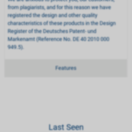
from plagiarists, and for this reason we have
registered the design and other quality
characteristics of these products in the Design
Register of the Deutsches Patent- und
Markenamt (Reference No. DE 40 2010 000
949.5).
Features
Last Seen