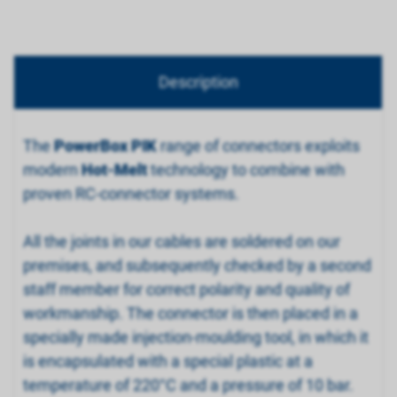
Description
The
PowerBox PIK
range of connectors exploits
modern
Hot-Melt
technology to combine with
proven RC-connector systems.
All the joints in our cables are soldered on our
premises, and subsequently checked by a second
staff member for correct polarity and quality of
workmanship. The connector is then placed in a
specially made injection-moulding tool, in which it
is encapsulated with a special plastic at a
temperature of 220°C and a pressure of 10 bar.