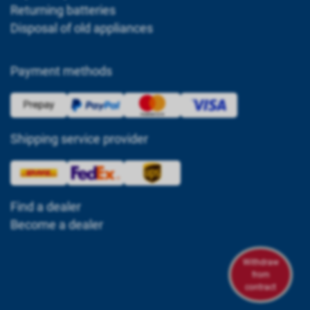
Returning batteries
Disposal of old appliances
Payment methods
Shipping service provider
Find a dealer
Become a dealer
Withdraw
from
contract