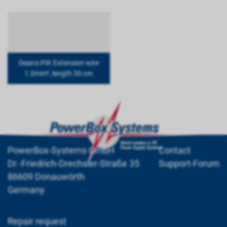
Deans-PIK Extension wire
1.0mm², length 30 cm
PowerBox-Systems GmbH
Contact
Dr.-Friedrich-Drechsler-Straße 35
Support-Forum
86609 Donauwörth
Germany
Repair request