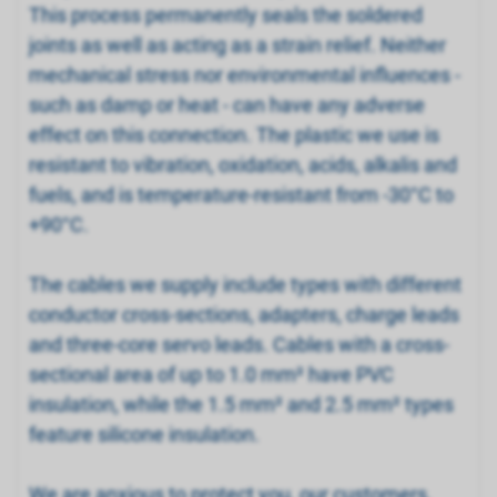
This process permanently seals the soldered
joints as well as acting as a strain relief. Neither
mechanical stress nor environmental influences -
such as damp or heat - can have any adverse
effect on this connection. The plastic we use is
resistant to vibration, oxidation, acids, alkalis and
fuels, and is temperature-resistant from -30°C to
+90°C.
The cables we supply include types with different
conductor cross-sections, adapters, charge leads
and three-core servo leads. Cables with a cross-
sectional area of up to 1.0 mm² have PVC
insulation, while the 1.5 mm² and 2.5 mm² types
feature silicone insulation.
We are anxious to protect you, our customers,