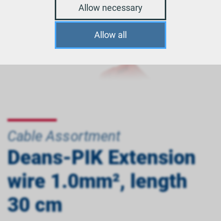
Allow necessary
Allow all
Cable Assortment
Deans-PIK Extension
wire 1.0mm², length
30 cm