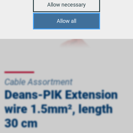
Allow necessary
Allow all
Cable Assortment
Deans-PIK Extension
wire 1.5mm², length
30 cm