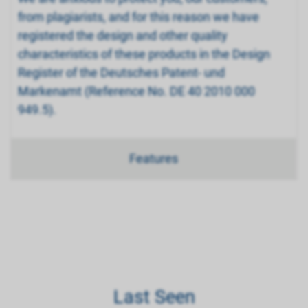
from plagiarists, and for this reason we have
registered the design and other quality
characteristics of these products in the Design
Register of the Deutsches Patent- und
Markenamt (Reference No. DE 40 2010 000
949.5).
Features
Last Seen