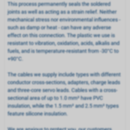
This process permanently seals the soldered
joints as well as acting as a strain relief. Neither
mechanical stress nor environmental influences -
such as damp or heat - can have any adverse
effect on this connection. The plastic we use is
resistant to vibration, oxidation, acids, alkalis and
fuels, and is temperature-resistant from -30°C to
+90°C.
The cables we supply include types with different
conductor cross-sections, adapters, charge leads
and three-core servo leads. Cables with a cross-
sectional area of up to 1.0 mm² have PVC
insulation, while the 1.5 mm² and 2.5 mm² types
feature silicone insulation.
We are anxious to protect you, our customers,