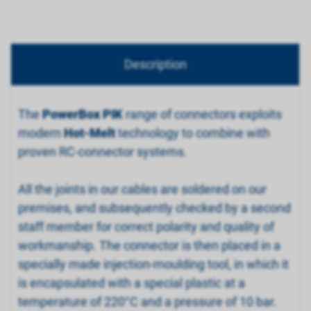
Description
The
PowerBox PIK
range of connectors exploits
modern
Hot-Melt
technology to combine with
proven RC-connector systems.
All the joints in our cables are soldered on our
premises, and subsequently checked by a second
staff member for correct polarity and quality of
workmanship. The connector is then placed in a
specially made injection-moulding tool, in which it
is encapsulated with a special plastic at a
temperature of 220°C and a pressure of 10 bar.