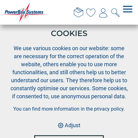
THIS WEBSITE USES
COOKIES
›
›
›
PowerBox
Cable Assortment
Deans-PIK
We use various cookies on our website: some
Deans-PIK Extension wire 1.5mm², length 30 cm
are necessary for the correct operation of the
website, others enable you to use more
functionalities, and still others help us to better
understand our users. They therefore help us to
constantly optimise our services. Some cookies,
if consented to, use anonymous personal data.
You can find more information in the
privacy policy
.
Adjust