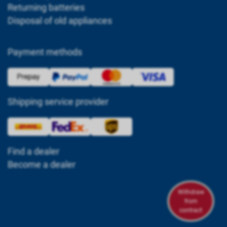
Returning batteries
Disposal of old appliances
Payment methods
Shipping service provider
Find a dealer
Become a dealer
Withdraw
from
contract