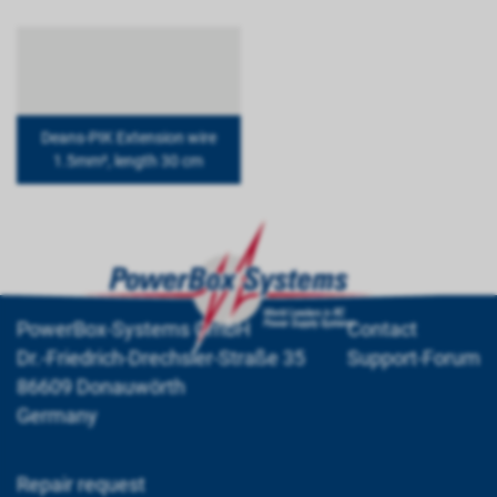
Deans-PIK Extension wire
1.5mm², length 30 cm
PowerBox-Systems GmbH
Contact
Dr.-Friedrich-Drechsler-Straße 35
Support-Forum
86609 Donauwörth
Germany
Repair request