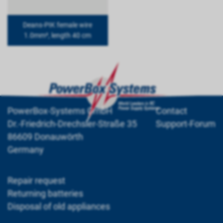
Deans-PIK female wire
1.0mm², length 40 cm
PowerBox-Systems GmbH
Contact
Dr.-Friedrich-Drechsler-Straße 35
Support-Forum
86609 Donauwörth
Germany
Repair request
Returning batteries
Disposal of old appliances