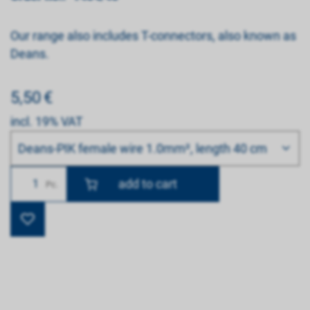
Our range also includes T-connectors, also known as
Deans.
5,50
€
incl. 19% VAT
Bitte wählen
Deans-PIK female wire 1.0mm², length 40 cm
Number
Pc.