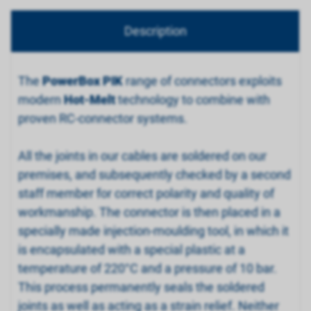
Description
The
PowerBox PIK
range of connectors exploits
modern
Hot-Melt
technology to combine with
proven RC-connector systems.
All the joints in our cables are soldered on our
premises, and subsequently checked by a second
staff member for correct polarity and quality of
workmanship. The connector is then placed in a
specially made injection-moulding tool, in which it
is encapsulated with a special plastic at a
temperature of 220°C and a pressure of 10 bar.
This process permanently seals the soldered
joints as well as acting as a strain relief. Neither