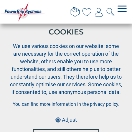
THIS WEBSITE USES
COOKIES
›
›
›
PowerBox
Cable Assortment
Deans-PIK
We use various cookies on our website: some
Deans-PIK female wire 1.0mm², length 40 cm
are necessary for the correct operation of the
website, others enable you to use more
functionalities, and still others help us to better
understand our users. They therefore help us to
constantly optimise our services. Some cookies,
if consented to, use anonymous personal data.
You can find more information in the
privacy policy
.
Adjust