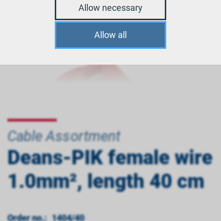
Allow necessary
Allow all
Cable Assortment
Deans-PIK female wire
1.0mm², length 40 cm
Order no.:
1404/40