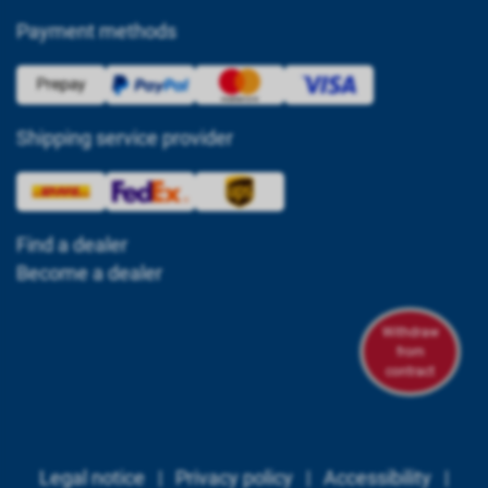
Payment methods
Shipping service provider
Find a dealer
Become a dealer
Withdraw
from
contract
Legal notice
|
Privacy policy
|
Accessibility
|