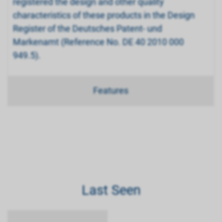
registered the design and other quality
characteristics of these products in the Design
Register of the Deutsches Patent- und
Markenamt (Reference No. DE 40 2010 000
949.5).
Features
Last Seen