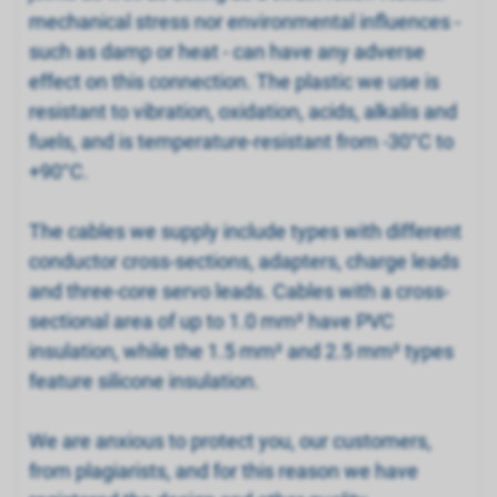
mechanical stress nor environmental influences -
such as damp or heat - can have any adverse
effect on this connection. The plastic we use is
resistant to vibration, oxidation, acids, alkalis and
fuels, and is temperature-resistant from -30°C to
+90°C.
The cables we supply include types with different
conductor cross-sections, adapters, charge leads
and three-core servo leads. Cables with a cross-
sectional area of up to 1.0 mm² have PVC
insulation, while the 1.5 mm² and 2.5 mm² types
feature silicone insulation.
We are anxious to protect you, our customers,
from plagiarists, and for this reason we have