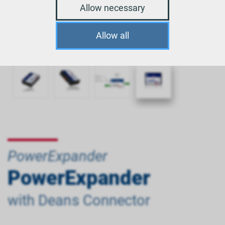
Allow necessary
Allow all
PowerExpander
PowerExpander
with Deans Connector