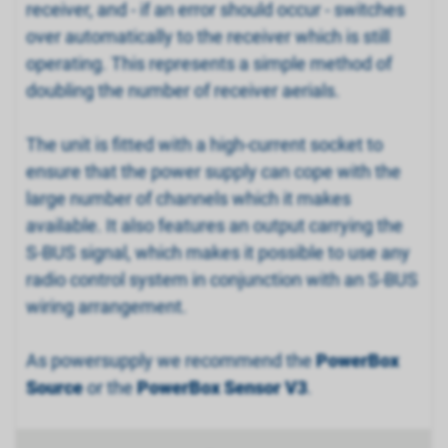
receiver, and - if an error should occur - switches
over automatically to the receiver which is still
operating. This represents a simple method of
doubling the number of receiver aerials.
The unit is fitted with a high-current socket to
ensure that the power supply can cope with the
large number of channels which it makes
available. It also features an output carrying the
S-BUS signal, which makes it possible to use any
radio control system in conjunction with an S-BUS
wiring arrangement.
As powersupply we recommend the
PowerBox
Source
or the
PowerBox Sensor V3
.