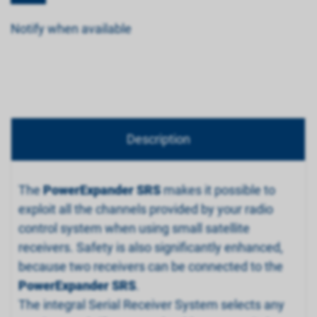
Notify when available
Description
The
PowerExpander SRS
makes it possible to
exploit all the channels provided by your radio
control system when using small satellite
receivers. Safety is also significantly enhanced,
because two receivers can be connected to the
PowerExpander SRS
.
The integral Serial Receiver System selects any