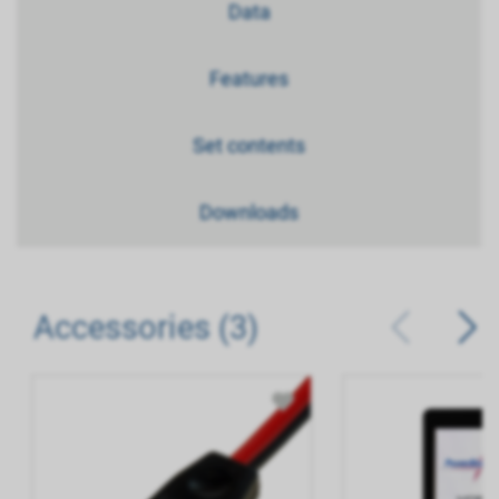
Data
Features
Set contents
Downloads
Accessories (3)