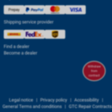
Shipping service provider
Find a dealer
Become a dealer
Withdraw
from
contract
Legal notice
|
Privacy policy
|
Accessibility
|
General Terms and conditions
|
GTC Repair Contracts