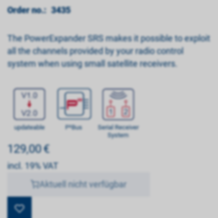
Order no.:
3435
The PowerExpander SRS makes it possible to exploit
all the channels provided by your radio control
system when using small satellite receivers.
updateable
P²Bus
Serial Receiver
System
129,00
€
incl. 19% VAT
Aktuell nicht verfügbar