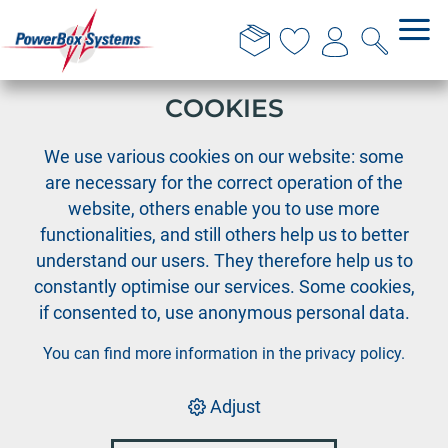
THIS WEBSITE USES
COOKIES
›
PowerBox
PowerExpander
We use various cookies on our website: some
are necessary for the correct operation of the
website, others enable you to use more
functionalities, and still others help us to better
understand our users. They therefore help us to
constantly optimise our services. Some cookies,
if consented to, use anonymous personal data.
You can find more information in the
privacy policy
.
Adjust