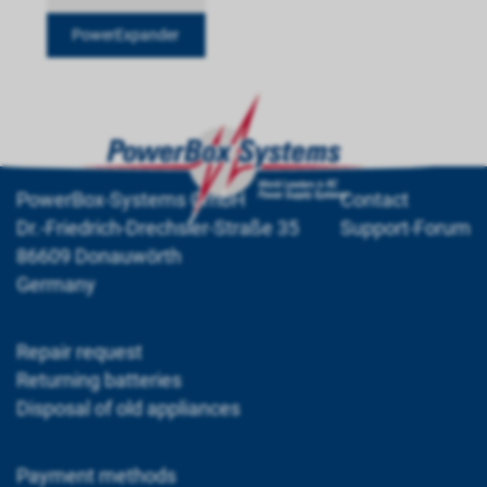
PowerExpander
PowerBox-Systems GmbH
Contact
Dr.-Friedrich-Drechsler-Straße 35
Support-Forum
86609 Donauwörth
Germany
Repair request
Returning batteries
Disposal of old appliances
Payment methods