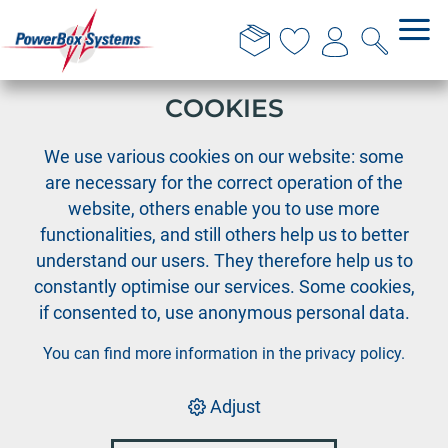
THIS WEBSITE USES
COOKIES
›
PowerBox
PowerBox Evolution
We use various cookies on our website: some
are necessary for the correct operation of the
website, others enable you to use more
functionalities, and still others help us to better
understand our users. They therefore help us to
constantly optimise our services. Some cookies,
if consented to, use anonymous personal data.
You can find more information in the
privacy policy
.
Adjust