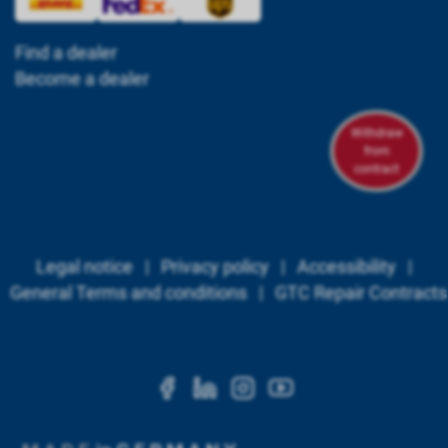
Find a dealer
Become a dealer
Withdraw
from
contract
Legal notice
|
Privacy policy
|
Accessibility
|
General Terms and conditions
|
GTC Repair Contracts
https://www.facebook.c
https://www.linkedi
https://www.ins
https://www.