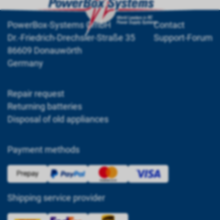
PowerBox-Systems GmbH
Contact
Dr.-Friedrich-Drechsler-Straße 35
Support-Forum
86609 Donauwörth
Germany
Repair request
Returning batteries
Disposal of old appliances
Payment methods
Shipping service provider