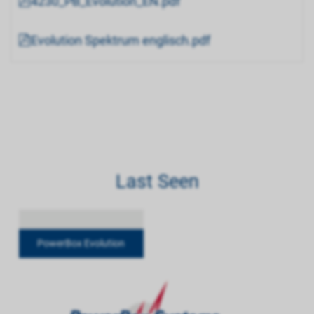
4230_PB_Evolution_EN.pdf
Evolution Spektrum englisch.pdf
Last Seen
PowerBox Evolution