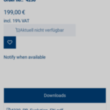
199,00
€
incl. 19% VAT
Aktuell nicht verfügbar
Notify when available
Downloads