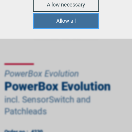
Allow necessary
Allow all
PowerBox Evolution
PowerBox Evolution
incl. SensorSwitch and
Patchleads
Order no.:
4230