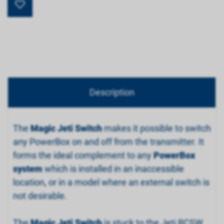
Description
The
Magic Jeti Switch
makes it possible to switch
any PowerBox on and off from the transmitter. It
forms the ideal complement to any
PowerBox
system
which is installed in an inaccessible
location, or in a model where an external switch is
not desirable.
The
Magic Jeti Switch
is stuck to the Jeti RCSW