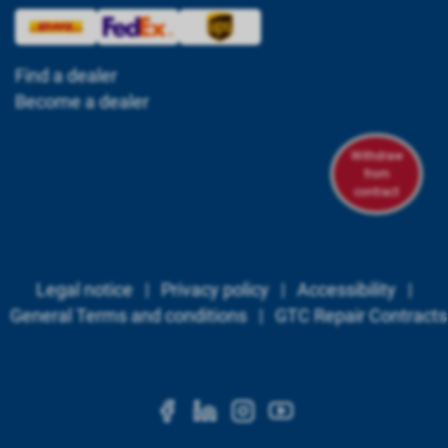
Find a dealer
Become a dealer
Withdraw
from
contract
Legal notice
|
Privacy policy
|
Accessibility
|
General Terms and conditions
|
GTC Repair Contracts
https://www.facebook.c
https://www.linkedi
https://www.ins
https://www.