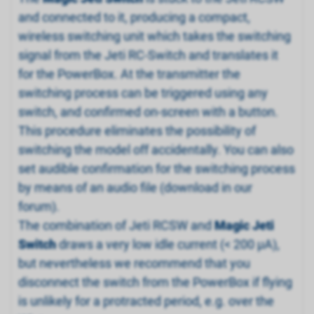
and connected to it, producing a compact,
wireless switching unit which takes the switching
signal from the Jeti RC-Switch and translates it
for the PowerBox. At the transmitter the
switching process can be triggered using any
switch, and confirmed on-screen with a button.
This procedure eliminates the possibility of
switching the model off accidentally. You can also
set audible confirmation for the switching process
by means of an audio file (download in our
forum).
The combination of Jeti RCSW and
Magic Jeti
Switch
draws a very low idle current (< 200 µA),
but nevertheless we recommend that you
disconnect the switch from the PowerBox if flying
is unlikely for a protracted period, e.g. over the