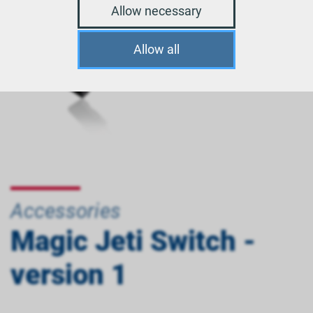
Allow necessary
Allow all
Accessories
Magic Jeti Switch -
version 1