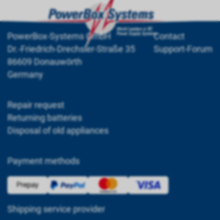
PowerBox-Systems GmbH
Contact
Dr.-Friedrich-Drechsler-Straße 35
Support-Forum
86609 Donauwörth
Germany
Repair request
Returning batteries
Disposal of old appliances
Payment methods
Shipping service provider