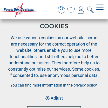
THIS WEBSITE USES
COOKIES
›
›
PowerBox
Accessories
›
We use various cookies on our website: some
Accessories PowerBox systems
are necessary for the correct operation of the
Magic Jeti Switch - version 1
website, others enable you to use more
functionalities, and still others help us to better
understand our users. They therefore help us to
constantly optimise our services. Some cookies,
if consented to, use anonymous personal data.
You can find more information in the
privacy policy
.
Adjust