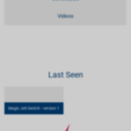
Videos
Last Seen
Magic Jeti Switch - version 1