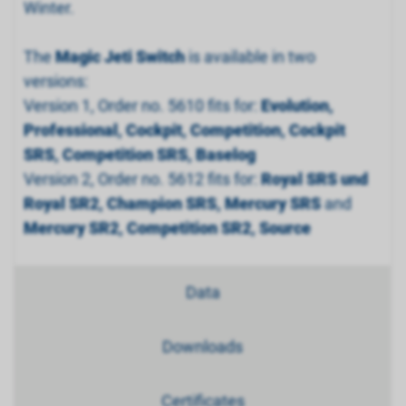
Winter.
The
Magic Jeti Switch
is available in two
versions:
Version 1, Order no. 5610 fits for:
Evolution,
Professional, Cockpit, Competition, Cockpit
SRS, Competition SRS, Baselog
Version 2, Order no. 5612 fits for:
Royal SRS und
Royal SR2, Champion SRS, Mercury SRS
and
Mercury SR2, Competition SR2, Source
Data
Downloads
Certificates