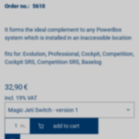
Order no.:
5610
It forms the ideal complement to any PowerBox
system which is installed in an inaccessible location
fits for: Evolution, Professional, Cockpit, Competition,
Cockpit SRS, Competition SRS, Baselog
32,90
€
incl. 19% VAT
Bitte wählen
Magic Jeti Switch - version 1
Number
Pc.