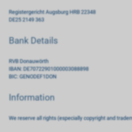
Registergericht Augsburg HRB 22348
DE25 2149 363
Bank Details
RVB Donauwörth
IBAN: DE70722901000003088898
BIC: GENODEF1DON
Information
We reserve all rights (especially copyright and tradem