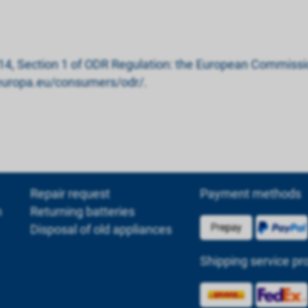
 14, Section 1 of ODR Regulation: the European Commissio
c.europa.eu/consumers/odr/.
Repair request
Payment methods
m
Returning batteries
Disposal of old appliances
Shipping service pr