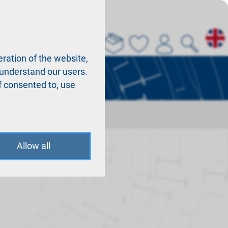
About us
La
ration of the website,
r understand our users.
f consented to, use
Allow all