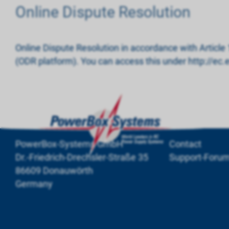
Online Dispute Resolution
Online Dispute Resolution in accordance with Article
(ODR platform). You can access this under http://e
PowerBox-Systems GmbH
Contact
Dr.-Friedrich-Drechsler-Straße 35
Support-Foru
86609 Donauwörth
Germany