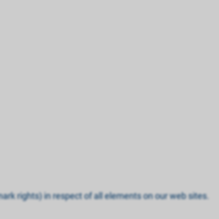
ark rights) in respect of all elements on our web sites.