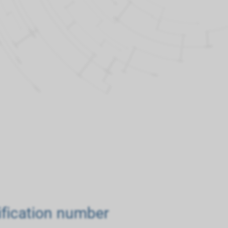
tification number