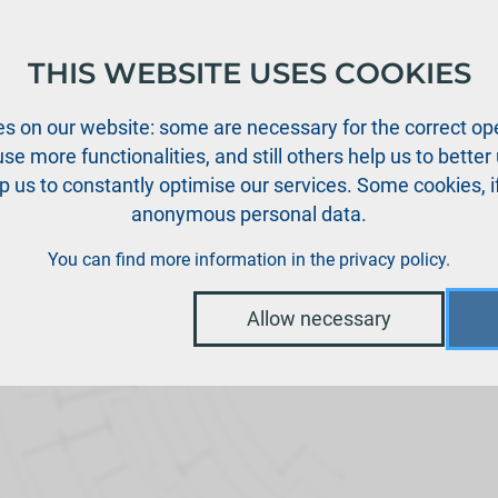
THIS WEBSITE USES COOKIES
oducts
Support
News
Dealers
Downloads
s on our website: some are necessary for the correct ope
se more functionalities, and still others help us to bette
p us to constantly optimise our services. Some cookies, i
anonymous personal data.
You can find more information in the
privacy policy
.
Allow necessary