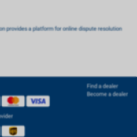
n provides a platform for online dispute resolution
Find a dealer
Become a dealer
ovider