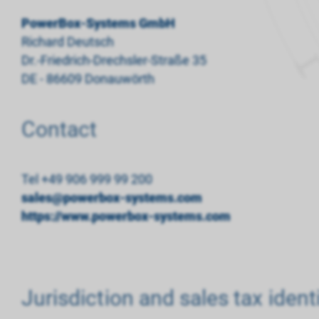
PowerBox-Systems GmbH
Richard Deutsch
Dr.-Friedrich-Drechsler-Straße 35
DE - 86609 Donauwörth
Contact
Tel +49 906 999 99 200
sales@powerbox-systems.com
https://www.powerbox-systems.com
Jurisdiction and sales tax iden