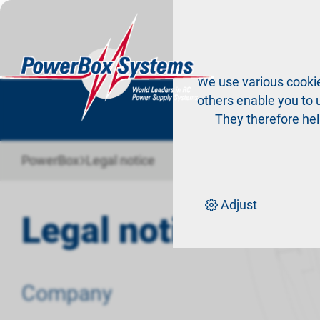
Pr
We use various cookie
others enable you to u
They therefore hel
›
PowerBox
Legal notice
Adjust
Legal notice
Company