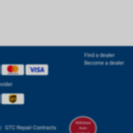
Find a dealer
Become a dealer
ovider
Withdraw
|
GTC Repair Contracts
from