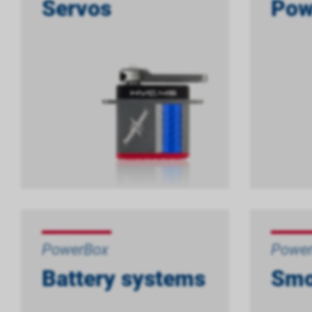
Servos
Pow
PowerBox
Powe
Battery systems
Smo