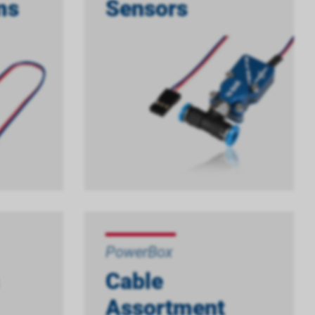
ms
Sensors
PowerBox
Cable
Assortment