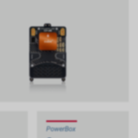
PowerBox