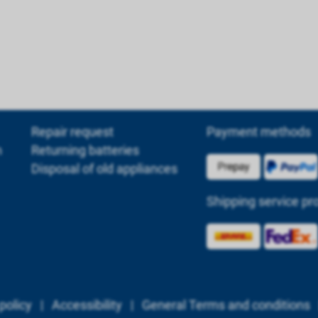
Repair request
Payment methods
m
Returning batteries
Disposal of old appliances
Shipping service pr
policy
|
Accessibility
|
General Terms and conditions