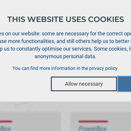
THIS WEBSITE USES COOKIES
oducts
Support
News
Dealers
Downloads
s on our website: some are necessary for the correct ope
se more functionalities, and still others help us to bette
p us to constantly optimise our services. Some cookies, i
anonymous personal data.
You can find more information in the
privacy policy
.
Allow necessary
rBox
PowerBox