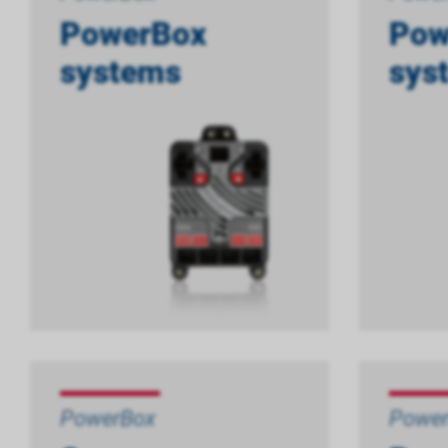
PowerBox
Pow
systems
sys
PowerBox
Powe