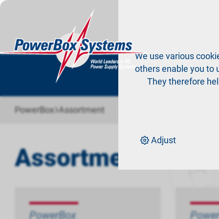
Pr
We use various cookie
others enable you to u
They therefore hel
›
PowerBox
Assortment
Adjust
Assortment
PowerBox
Powe