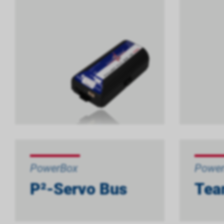
PowerBox
Powe
P²-Servo Bus
Tea