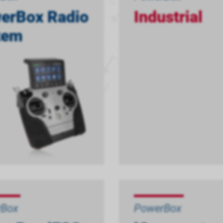
erBox Radio
Industrial
tem
rBox
PowerBox