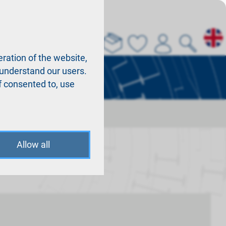
About us
La
ration of the website,
r understand our users.
f consented to, use
Allow all