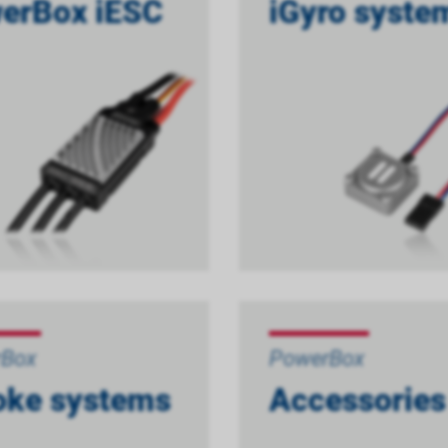
erBox iESC
iGyro syste
rBox
PowerBox
ke systems
Accessories