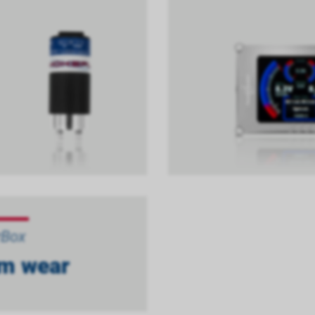
rBox
m wear