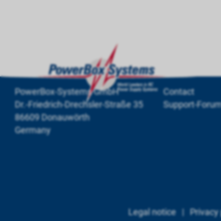
PowerBox-Systems GmbH
Contact
Dr.-Friedrich-Drechsler-Straße 35
Support-Foru
86609 Donauwörth
Germany
Legal notice
|
Privacy 