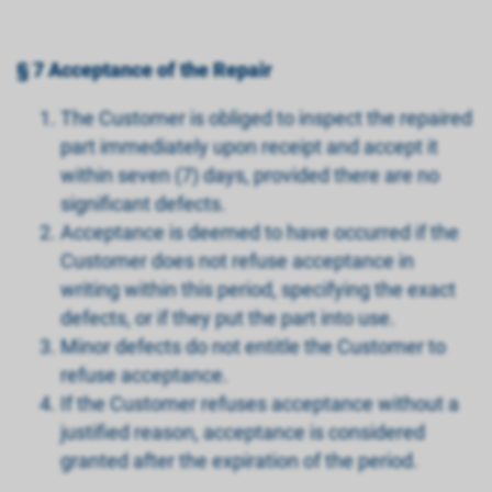
§ 7 Acceptance of the Repair
The Customer is obliged to inspect the repaired
part immediately upon receipt and accept it
within seven (7) days, provided there are no
significant defects.
Acceptance is deemed to have occurred if the
Customer does not refuse acceptance in
writing within this period, specifying the exact
defects, or if they put the part into use.
Minor defects do not entitle the Customer to
refuse acceptance.
If the Customer refuses acceptance without a
justified reason, acceptance is considered
granted after the expiration of the period.