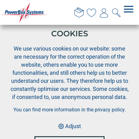
THIS WEBSITE USES
COOKIES
›
PowerBox
GTC Repair Contracts
We use various cookies on our website: some
are necessary for the correct operation of the
website, others enable you to use more
PowerBox
functionalities, and still others help us to better
understand our users. They therefore help us to
General Terms and
constantly optimise our services. Some cookies,
if consented to, use anonymous personal data.
Conditions for Repair
You can find more information in the
privacy policy
.
Contracts
Adjust