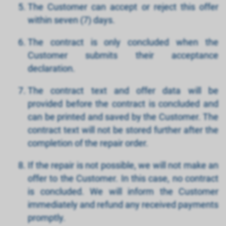
The Customer can accept or reject this offer
within seven (7) days.
The contract is only concluded when the
Customer submits their acceptance
declaration.
The contract text and offer data will be
provided before the contract is concluded and
can be printed and saved by the Customer. The
contract text will not be stored further after the
completion of the repair order.
If the repair is not possible, we will not make an
offer to the Customer. In this case, no contract
is concluded. We will inform the Customer
immediately and refund any received payments
promptly.