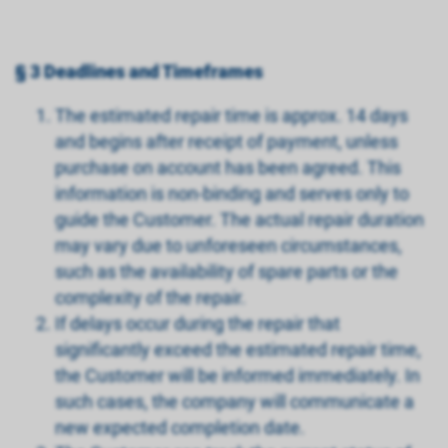
§ 3 Deadlines and Timeframes
The estimated repair time is approx. 14 days
and begins after receipt of payment, unless
purchase on account has been agreed. This
information is non-binding and serves only to
guide the Customer. The actual repair duration
may vary due to unforeseen circumstances,
such as the availability of spare parts or the
complexity of the repair.
If delays occur during the repair that
significantly exceed the estimated repair time,
the Customer will be informed immediately. In
such cases, the company will communicate a
new expected completion date.