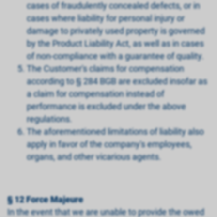
cases of fraudulently concealed defects, or in
cases where liability for personal injury or
damage to privately used property is governed
by the Product Liability Act, as well as in cases
of non-compliance with a guarantee of quality.
The Customer's claims for compensation
according to § 284 BGB are excluded insofar as
a claim for compensation instead of
performance is excluded under the above
regulations.
The aforementioned limitations of liability also
apply in favor of the company's employees,
organs, and other vicarious agents.
§ 12 Force Majeure
In the event that we are unable to provide the owed