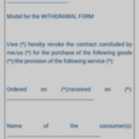
-------------------------------------------------
Model for the WITHDRAWAL FORM
I/we (*) hereby revoke the contract concluded by
me/us (*) for the purchase of the following goods
(*)/the provision of the following service (*):
Ordered on (*)/received on (*):
________________________________________
Name of the consumer(s):
___________________________________________