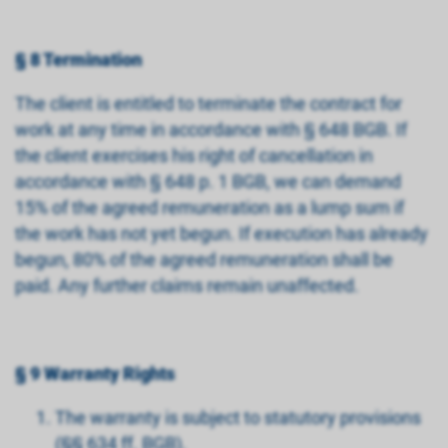
§ 8 Termination
The client is entitled to terminate the contract for
work at any time in accordance with § 648 BGB. If
the client exercises his right of cancellation in
accordance with § 648 p. 1 BGB, we can demand
15% of the agreed remuneration as a lump sum if
the work has not yet begun. If execution has already
begun, 80% of the agreed remuneration shall be
paid. Any further claims remain unaffected.
§ 9 Warranty Rights
The warranty is subject to statutory provisions
(§§ 634 ff. BGB).