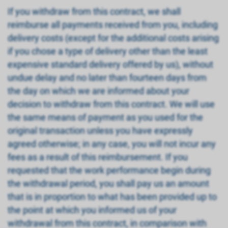
If you withdraw from this contract, we shall
reimburse all payments received from you, including
delivery costs (except for the additional costs arising
if you chose a type of delivery other than the least
expensive standard delivery offered by us), without
undue delay and no later than fourteen days from
the day on which we are informed about your
decision to withdraw from this contract. We will use
the same means of payment as you used for the
original transaction unless you have expressly
agreed otherwise; in any case, you will not incur any
fees as a result of this reimbursement. If you
requested that the work performance begin during
the withdrawal period, you shall pay us an amount
that is in proportion to what has been provided up to
the point at which you informed us of your
withdrawal from this contract, in comparison with