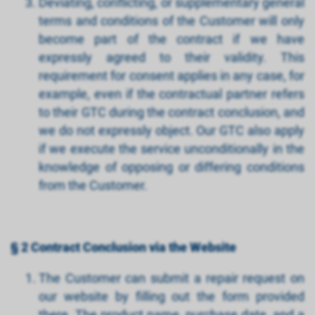
Deviating, conflicting, or supplementary general
terms and conditions of the Customer will only
become part of the contract if we have
expressly agreed to their validity. This
requirement for consent applies in any case, for
example, even if the contractual partner refers
to their GTC during the contract conclusion, and
we do not expressly object. Our GTC also apply
if we execute the service unconditionally in the
knowledge of opposing or differing conditions
from the Customer.
§ 2 Contract Conclusion via the Website
The Customer can submit a repair request on
our website by filling out the form provided
there. The product name, purchase date, and a