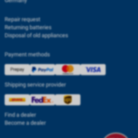
Germany
Repair request
Returning batteries
Disposal of old appliances
Payment methods
Shipping service provider
Find a dealer
Become a dealer