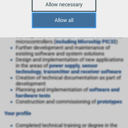
Software Developer
Allow necessary
Microcontroller (m/f/d)
Allow all
Your tasks
Development of
hardware-related software
for
microcontrollers (
including Microchip PIC32
)
Further development and maintenance of
existing software and system solutions
Design and implementation of new applications
in the areas of
power supply, sensor
technology, transmitter and receiver software
Creation of technical documentation as part of
development
Planning and implementation of
software and
hardware tests
Construction and commissioning of
prototypes
Your profile
Completed technical training or degree in the