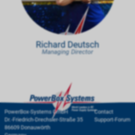
Richard Deutsch
Managing Director
PowerBox-Systems GmbH
Contact
Dr.-Friedrich-Drechsler-Straße 35
Support-Forum
86609 Donauwörth