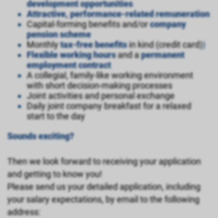
development opportunities
Attractive, performance-related remuneration
Capital-forming benefits and/or
company
pension scheme
Monthly
tax-free benefits
in kind (credit card)
)
Flexible working hours
and a
permanent
employment contract
A collegial, family-like working environment
with short decision-making processes
Joint activities and personal exchange
Daily joint company breakfast for a relaxed
start to the day
Sounds exciting?
Then we look forward to receiving your application
and getting to know you!
Please send us your detailed application, including
your salary expectations, by email to the following
address: