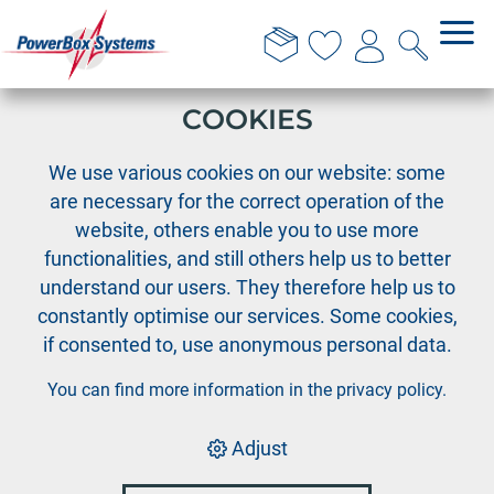
THIS WEBSITE USES
COOKIES
›
PowerBox
We use various cookies on our website: some
Software Developer Microcontroller (m/f/d)
are necessary for the correct operation of the
website, others enable you to use more
Open position:
functionalities, and still others help us to better
understand our users. They therefore help us to
Software Developer
constantly optimise our services. Some cookies,
Microcontroller (m/f/d)
if consented to, use anonymous personal data.
You can find more information in the
privacy policy
.
To strengthen our development team, we are
looking for a
Adjust