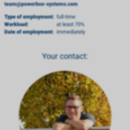
team@powerbox-systems.com
Type of employment:
full-time
Workload:
at least 70%
Date of employment:
immediately
Your contact: