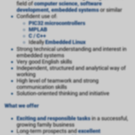
field of
computer science, software
development, embedded systems
or similar
Confident use of
:
PIC32
microcontrollers
MPLAB
C / C++
Ideally
Embedded Linux
Strong technical understanding and interest in
embedded systems
Very good English skills
Independent, structured and analytical way of
working
High level of teamwork and strong
communication skills
Solution-oriented thinking and initiative
What we offer
Exciting and responsible tasks
in a successful,
growing family business
Long-term prospects and
excellent