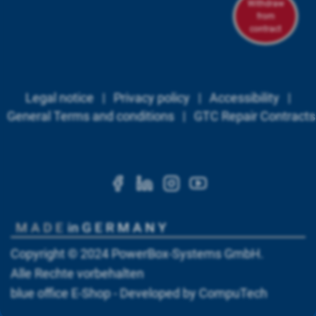
Withdraw
from
contract
Legal notice
|
Privacy policy
|
Accessibility
|
General Terms and conditions
|
GTC Repair Contracts
https://www.facebook.c
https://www.linkedi
https://www.ins
https://www.
Copyright © 2024
PowerBox-Systems GmbH
.
Alle Rechte vorbehalten
blue office
E-Shop - Developed by
CompuTech