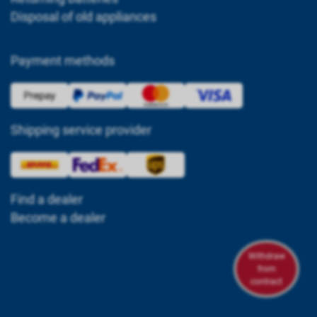
Disposal of old appliances
Payment methods
Shipping service provider
Find a dealer
Become a dealer
Withdraw
from
contract