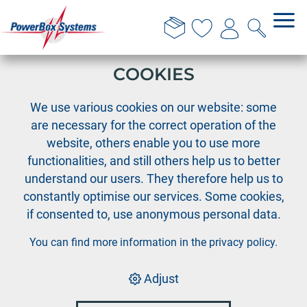
THIS WEBSITE USES
COOKIES
›
PowerBox
News
We use various cookies on our website: some
are necessary for the correct operation of the
2024 Modelling
website, others enable you to use more
functionalities, and still others help us to better
Awards in Baden-
understand our users. They therefore help us to
constantly optimise our services. Some cookies,
Baden
if consented to, use anonymous personal data.
You can find more information in the
privacy policy
.
Great joy at the VTH-Modellbau Awards 2024!
This year we were able to receive 3 placements at
Adjust
the VTH-Modellbau Awards 2024 on July 23, 2024 in
Baden-Baden.