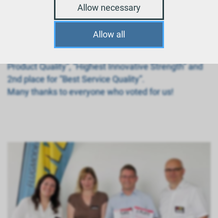
Allow necessary
Allow all
We received 2x 1st place for the categories “Highest
Product Quality”, “Highest Innovative Strength” and
2nd place for “Best Service Quality”.
Many thanks to everyone who voted for us!