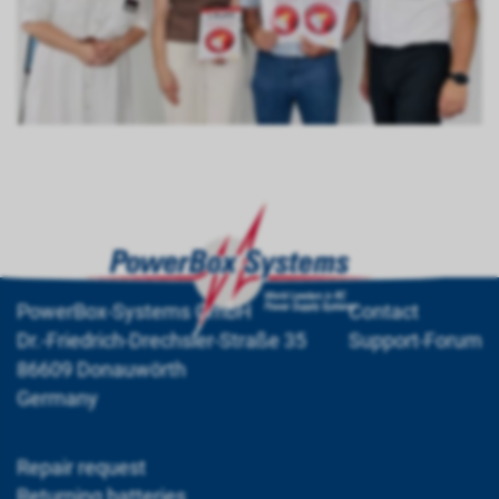
PowerBox-Systems GmbH
Contact
Dr.-Friedrich-Drechsler-Straße 35
Support-Forum
86609 Donauwörth
Germany
Repair request
Returning batteries