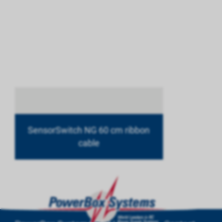
SensorSwitch NG 60 cm ribbon
cable