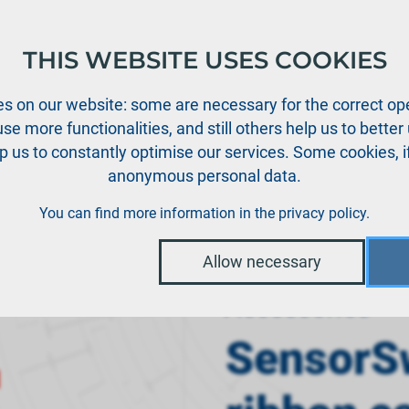
THIS WEBSITE USES COOKIES
oducts
Support
News
Dealers
Downloads
s on our website: some are necessary for the correct ope
se more functionalities, and still others help us to bette
p us to constantly optimise our services. Some cookies, i
anonymous personal data.
›
tems
SensorSwitch NG 60 cm ribbon cable
You can find more information in the
privacy policy
.
Allow necessary
Accessories
SensorS