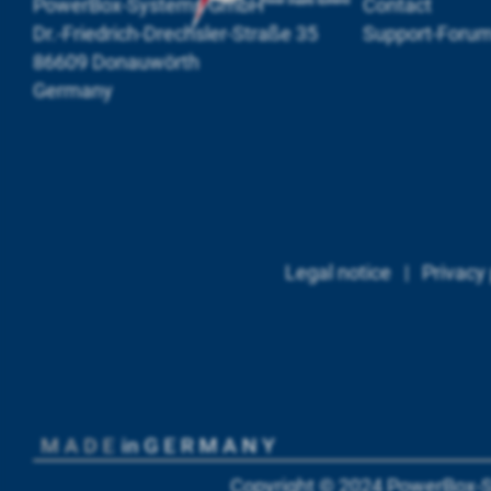
PowerBox-Systems GmbH
Contact
Dr.-Friedrich-Drechsler-Straße 35
Support-Foru
86609 Donauwörth
Germany
Legal notice
|
Privacy 
Copyright © 2024
PowerBox-