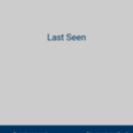
Last Seen