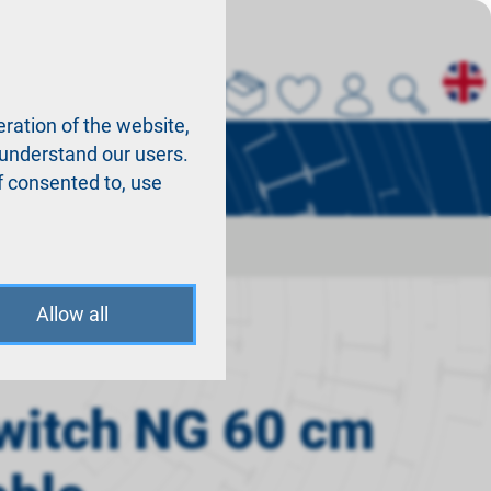
About us
La
ration of the website,
r understand our users.
f consented to, use
Allow all
witch NG 60 cm