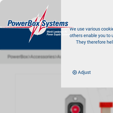
Pr
We use various cookie
others enable you to u
They therefore hel
›
›
PowerBox
Accessories
Accessories PowerBox sys
Adjust