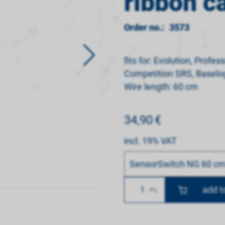
ribbon c
Order no.:
3573
fits for: Evolution, Profe
Competition SRS, Baselo
Wire length: 60 cm
34,90
€
incl. 19% VAT
Bitte wählen
SensorSwitch NG 60 cm 
Number
Pc.