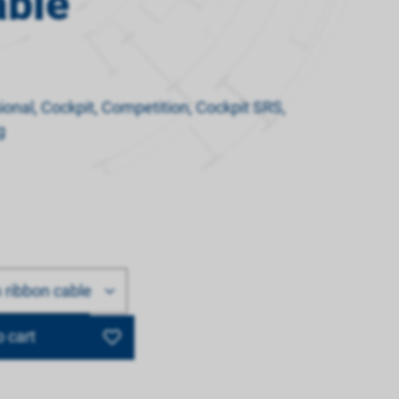
able
ssional, Cockpit, Competition, Cockpit SRS,
g
ribbon cable