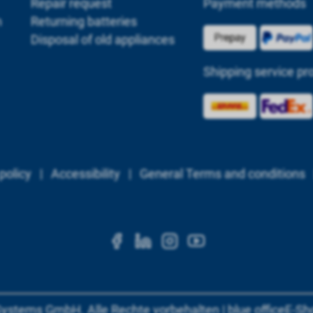
Repair request
Payment methods
m
Returning batteries
Disposal of old appliances
Shipping service pr
policy
|
Accessibility
|
General Terms and conditions
https://www.facebook.c
https://www.linkedi
https://www.ins
https://www.
Systems GmbH
.
Alle Rechte vorbehalten
|
blue office
E-Sh