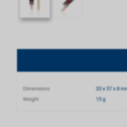
Dimensions
20 x 57 x 8 
Weight
15 g