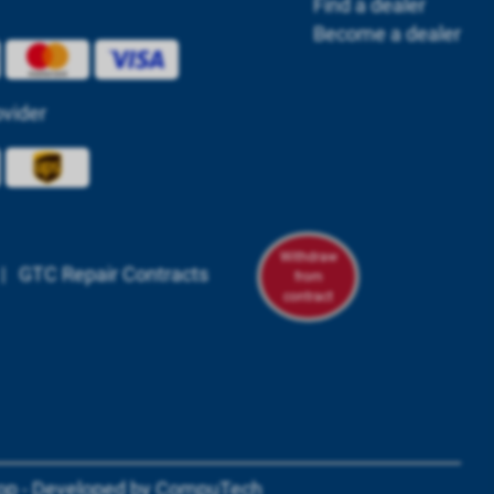
Find a dealer
Become a dealer
ovider
Withdraw
|
GTC Repair Contracts
from
contract
om/powerbox.systems/
n.com/company/powerbox-systems-gmbh
tagram.com/powerboxsystems/
youtube.com/@powerbox-systems
op - Developed by
CompuTech