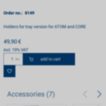
Order no.:
8149
Holders for tray version for ATOM and CORE
49,90
€
incl. 19% VAT
Number
Pc.
Accessories (7)