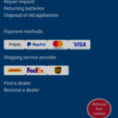
Repair request
Returning batteries
Disposal of old appliances
Payment methods
Shipping service provider
Find a dealer
Become a dealer
Withdraw
from
contract