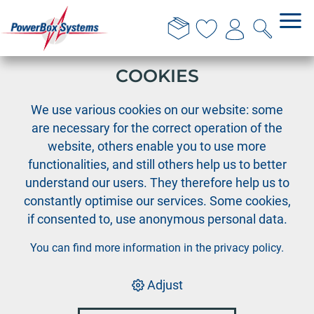
THIS WEBSITE USES
COOKIES
›
›
PowerBox
PowerBox Radio system
›
We use various cookies on our website: some
Accessories Radio systems
Holders for tray version
are necessary for the correct operation of the
website, others enable you to use more
functionalities, and still others help us to better
understand our users. They therefore help us to
constantly optimise our services. Some cookies,
if consented to, use anonymous personal data.
You can find more information in the
privacy policy
.
Adjust