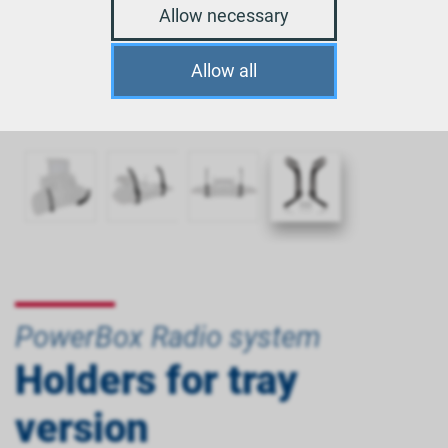
Allow necessary
Allow all
PowerBox Radio system
Holders for tray
version