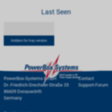
Last Seen
Holders for tray version
PowerBox-Systems GmbH
Contact
Dr.-Friedrich-Drechsler-Straße 35
Support-Forum
86609 Donauwörth
Germany