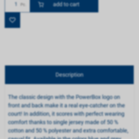
Number
Pc.
Description
The classic design with the PowerBox logo on
front and back make it a real eye-catcher on the
court! In addition, it scores with perfect wearing
comfort thanks to single jersey made of 50 %
cotton and 50 % polyester and extra comfortable,
casual fit. Available in the colors blue and grey.