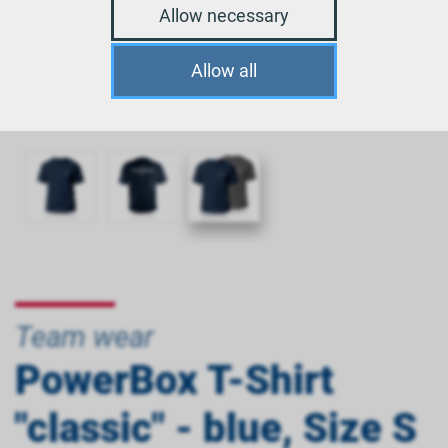
Allow necessary
Allow all
Team wear
PowerBox T-Shirt
"classic" - blue, Size S