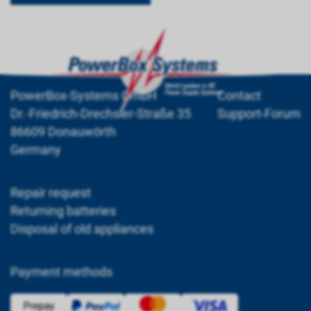
PowerBox-Systems GmbH
Contact
Dr.-Friedrich-Drechsler-Straße 35
Support-Forum
86609 Donauwörth
Germany
Repair request
Returning batteries
Disposal of old appliances
Payment methods