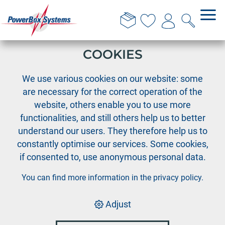
THIS WEBSITE USES
COOKIES
›
›
PowerBox
Team wear
We use various cookies on our website: some
PowerBox T-Shirt "classic" - blue, Size S
are necessary for the correct operation of the
website, others enable you to use more
functionalities, and still others help us to better
understand our users. They therefore help us to
constantly optimise our services. Some cookies,
if consented to, use anonymous personal data.
You can find more information in the
privacy policy
.
Adjust