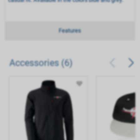
Features
Accessories (6)