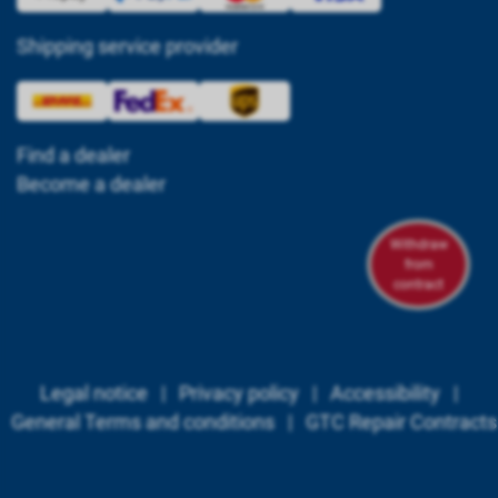
Shipping service provider
Find a dealer
Become a dealer
Withdraw
from
contract
Legal notice
|
Privacy policy
|
Accessibility
|
General Terms and conditions
|
GTC Repair Contracts