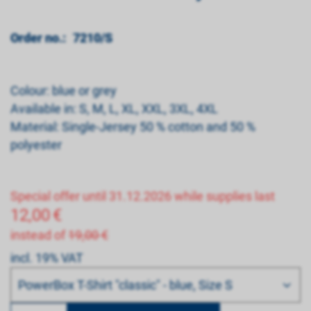
Order no.:
7210/S
Colour: blue or grey
Available in: S, M, L, XL, XXL, 3XL, 4XL
Material: Single-Jersey 50 % cotton and 50 %
polyester
Special offer until 31.12.2026 while supplies last
12,00
€
instead of
19,00 €
incl. 19% VAT
Bitte wählen
PowerBox T-Shirt "classic" - blue, Size S