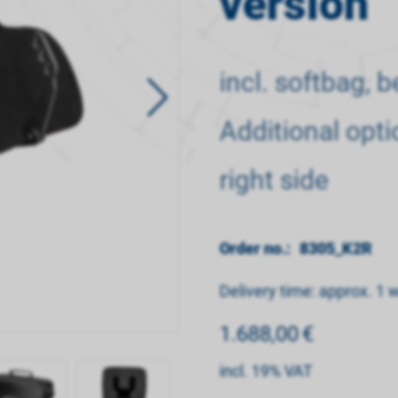
version
incl. softbag, 
Additional opti
right side
Order no.:
8305_K2R
Delivery time: approx. 1 
1.688,00
€
incl. 19% VAT