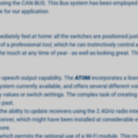
sing the CAN-BUS. This Bus system has been employed su
e for our application.
ediately feel
at home
: all the switches are positioned j
 of a professional
tool
, which he can instinctively control
the touch at any time of year - as well as looking great. T
e speech output capability. The
ATOM
incorporates a lice
ystem currently available, and offers several different vo
values or switch settings. The complex task of creating a
e past.
 the ability to update receivers using the 2.4GHz radio int
iver, which might have been installed at considerable effor
more.
which permits the optional use of a Wi-Fi module. This mak