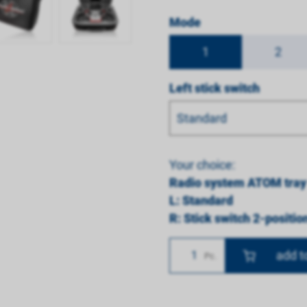
Mode
1
2
Left stick switch
Standard
Your choice:
Radio system ATOM tray
L: Standard
R: Stick switch 2-positio
Number
Pc.