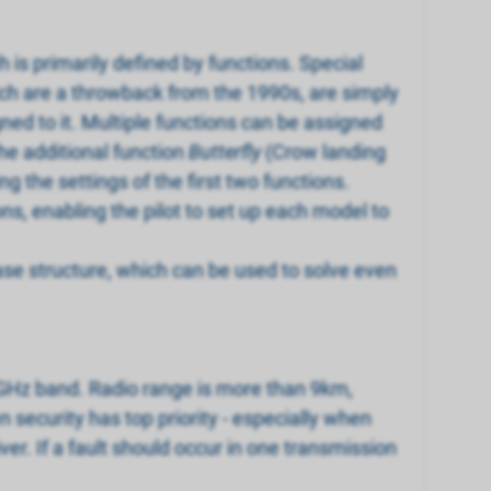
 is primarily defined by functions. Special
ich are a throwback from the 1990s, are simply
gned to it. Multiple functions can be assigned
he additional function
Butterfly
(Crow landing
ng the settings of the first two functions.
ons, enabling the pilot to set up each model to
ase structure, which can be used to solve even
.4GHz band. Radio range is more than 9km,
security has top priority - especially when
er. If a fault should occur in one transmission