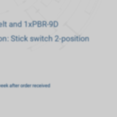
belt and 1xPBR-9D
on: Stick switch 2-position
week after order received