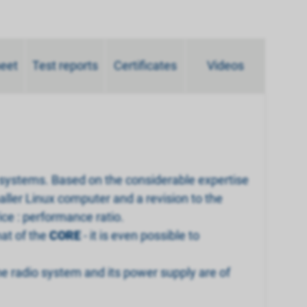
heet
Test reports
Certificates
Videos
 systems. Based on the considerable expertise
aller Linux computer and a revision to the
ce : performance ratio.
hat of the
CORE
- it is even possible to
 radio system and its power supply are of