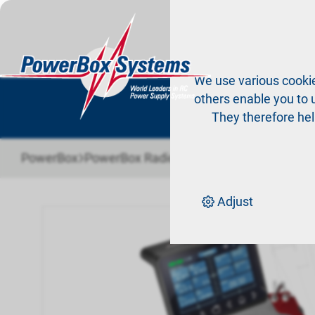
Pr
We use various cookie
others enable you to u
They therefore hel
›
›
›
PowerBox
PowerBox Radio system
Radio systems
Adjust