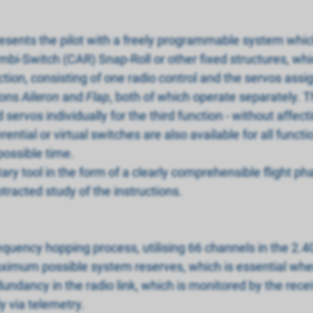
resents the pilot with a freely programmable system which
mbi-Switch (CAR) Snap-Roll or other fixed structures, wh
nction, consisting of one radio control and the servos assi
ions
Aileron
and
Flap
, both of which operate separately. T
servos individually for the third function - without affecti
ntial or virtual switches are also available for all functi
possible time.
y tool in the form of a clearly comprehensible flight ph
tracted study of the instructions.
requency hopping process, utilising 66 channels in the 2
ximum possible system reserves, which is essential when 
undancy in the radio link, which is monitored by the receiv
ly via telemetry.