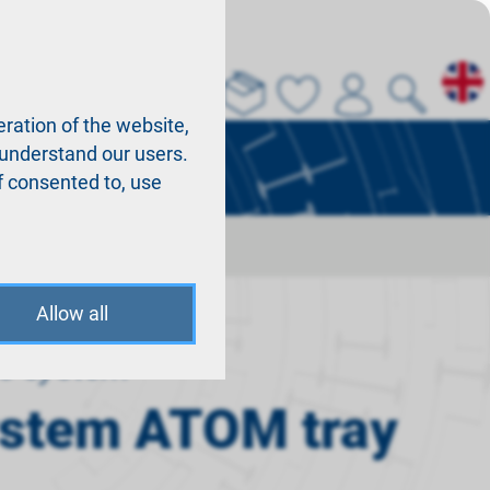
About us
La
ration of the website,
r understand our users.
f consented to, use
Allow all
o system
ystem ATOM tray