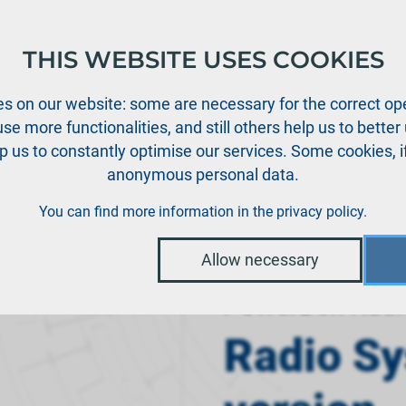
THIS WEBSITE USES COOKIES
oducts
Support
News
Dealers
Downloads
s on our website: some are necessary for the correct ope
se more functionalities, and still others help us to bette
p us to constantly optimise our services. Some cookies, i
anonymous personal data.
Radio system ATOM tray version Mode 1
You can find more information in the
privacy policy
.
Allow necessary
PowerBox Radi
Radio S