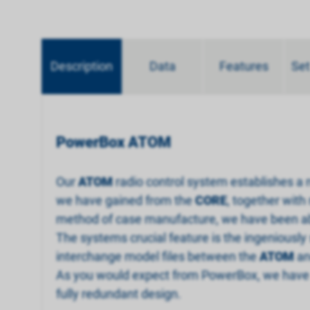
Description
Data
Features
Set
PowerBox ATOM
Our
ATOM
radio control system establishes a
we have gained from the
CORE
, together with
method of case manufacture, we have been able
The systems crucial feature is the ingeniously
interchange model files between the
ATOM
a
As you would expect from PowerBox, we have a
fully redundant design.