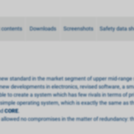
 contents
Downloads
Screenshots
Safety data s
 new standard in the market segment of upper mid-range
 new developments in electronics, revised software, a sm
 to create a system which has few rivals in terms of pri
 simple operating system, which is exactly the same as t
nd
CORE
.
llowed no compromises in the matter of redundancy: the