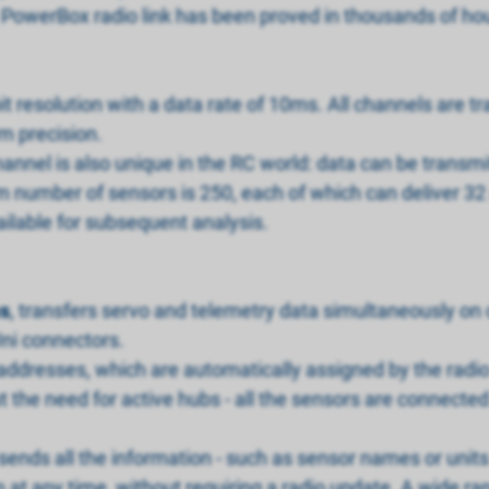
the PowerBox radio link has been proved in thousands of ho
t resolution with a data rate of 10ms. All channels are t
m precision.
nel is also unique in the RC world: data can be transmit
number of sensors is 250, each of which can deliver 32 s
ailable for subsequent analysis.
s
, transfers servo and telemetry data simultaneously on o
ni connectors.
addresses, which are automatically assigned by the radio 
the need for active hubs - all the sensors are connected 
ends all the information - such as sensor names or units
at any time, without requiring a radio update. A wide ra