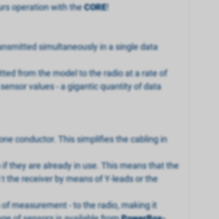
urs operation with the
CORE
!
ransmitted simultaneously in a single data
ted from the model to the radio at a rate of
ensor values - a gigantic quantity of data
ne conductor. This simplifies the cabling in
if they are already in use. This means that the
t the receiver by means of Y-leads or the
 of measurement - to the radio, making it
nge of sensors is available from
PowerBox-