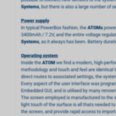
Systems
, but there is also a large number o
Power supply
In typical PowerBox fashion, the
ATOM
s
power 
3400mAh / 7.2V, and the entire voltage regula
Systems
, as it always has been. Battery durat
Operating system
Inside the
ATOM
we find a modern, high-perfor
methodology and touch and feel are identical t
direct routes to associated settings, the syst
Every aspect of the user interface was progra
Embedded GUI, and is utilised by many renow
The screen employed is manufactured to the s
light touch of the surface is all thats needed 
the screen, and provide rapid access to import