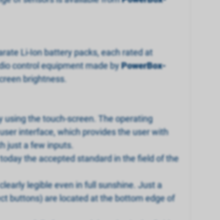
ate Li-Ion battery packs, each rated at
radio control equipment made by
PowerBox-
screen brightness.
ly using the touch-screen. The operating
user interface, which provides the user with
 just a few inputs.
oday the accepted standard in the field of the
 clearly legible even in full sunshine. Just a
ect buttons) are located at the bottom edge of