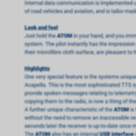
Internal data communication is implemented u
of road vehicles and aviation, and is tailor-mad
Look and feel
Just hold the
ATOM
in your hand, and you imm
system. The pilot instantly has the impression
their microfibre cloth surface, are pleasant to 
Highlights
One very special feature is the systems uniqu
Acapella. This is the most sophisticated TTS s
provide spoken messages relating to telemetry 
copying them to the radio, is now a thing of th
A further unique characteristic of the
ATOM
is
without the need to remove an inaccessible rece
seconds later the receiver is up-to-date once 
The
ATOM
also has an internal
USB interface