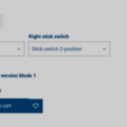
Right stick switch
Stick switch 2-position
 version Mode 1
n