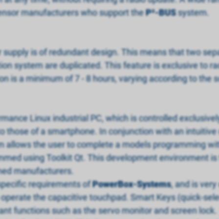
f sensor manufacturers who support the
P
²
-BUS
system.
supply is of redundant design. This means that two separ
tion system are duplicated. This feature is exclusive to 
ion is a minimum of 7 - 8 hours, varying according to the 
mance Linux industrial PC, which is controlled exclusive
o those of a smartphone. In conjunction with an intuitive 
em allows the user to complete a models programming with
mmed using Toolkit Qt. This development environment is t
ned manufacturers.
pecific requirements of
PowerBox-Systems
, and is very
to operate the capacitive touchpad. Smart Keys (quick-sel
ant functions such as the servo monitor and screen lock.