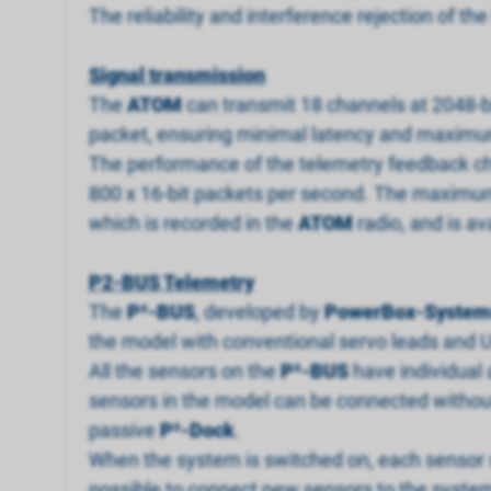
The reliability and interference rejection of 
Signal transmission
The
ATOM
can transmit 18 channels at 2048-bi
packet, ensuring minimal latency and maximu
The performance of the telemetry feedback chan
800 x 16-bit packets per second. The maximum 
which is recorded in the
ATOM
radio, and is av
P2-BUS Telemetry
The
P
²
-BUS
, developed by
PowerBox-System
the model with conventional servo leads and U
All the sensors on the
P
²
-BUS
have individual 
sensors in the model can be connected without 
passive
P
²
-Dock
.
When the system is switched on, each sensor s
possible to connect new sensors to the system 