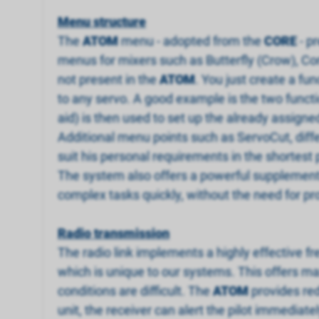
Menu structure
The
ATOM
menu - adopted from the
CORE
- p
menus for mixers such as Butterfly (Crow), Co
not present in the
ATOM
. You just create a fu
to any servo. A good example is the two funct
aid) is then used to set up the already assigned 
Additional menu points such as ServoCut, differe
suit his personal requirements in the shortest 
The system also offers a powerful supplementar
complex tasks quickly, without the need for pro
Radio transmission
The radio link implements a highly effective f
which is unique to our systems. This offers ma
conditions are difficult. The
ATOM
provides red
unit, the receiver can alert the pilot immediate