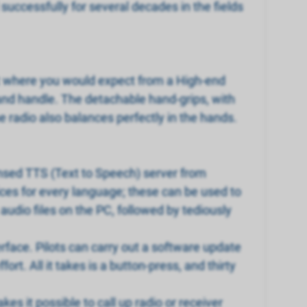
ccessfully for several decades in the fields
ust where you would expect from a High-end
 and handle. The detachable hand-grips, with
he radio also balances perfectly in the hands.
nsed TTS (Text to Speech) server from
ices for every language; these can be used to
udio files on the PC, followed by tediously
erface. Pilots can carry out a software update
t. All it takes is a button-press, and thirty
es it possible to call up radio or receiver