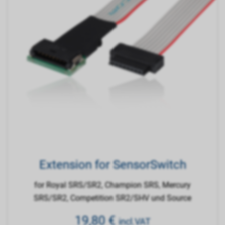
Extension for SensorSwitch
for Royal SRS/SR2, Champion SRS, Mercury
SRS/SR2, Competition SR2/SHV und Source
19,80
€
incl.VAT