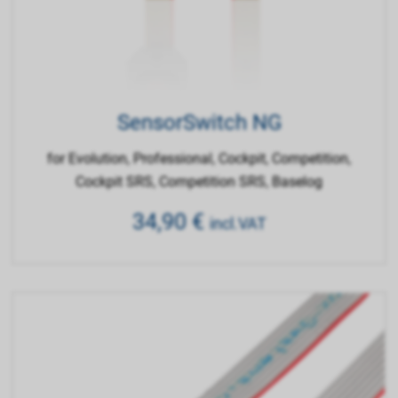
SensorSwitch NG
for Evolution, Professional, Cockpit, Competition,
Cockpit SRS, Competition SRS, Baselog
34,90
€
incl.VAT