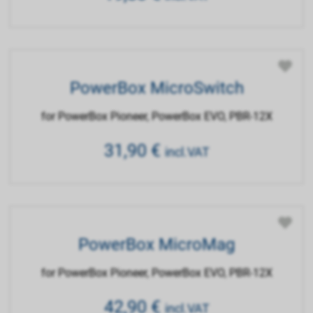
PowerBox MicroSwitch
for PowerBox Pioneer, PowerBox EVO, PBR-12X
31,90
€
incl.VAT
PowerBox MicroMag
for PowerBox Pioneer, PowerBox EVO, PBR-12X
42,90
€
incl.VAT