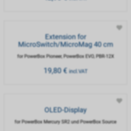
Extension for
MicroSwitch/MicroMag 40 cm
for PowerBox Pioneer, PowerBox EVO, PBR-12X
19,80
€
incl.VAT
OLED-Display
for PowerBox Mercury SR2 und PowerBox Source