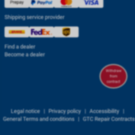
Shipping service provider
Find a dealer
Become a dealer
Withdraw
from
contract
Legal notice
|
Privacy policy
|
Accessibility
|
General Terms and conditions
|
GTC Repair Contracts