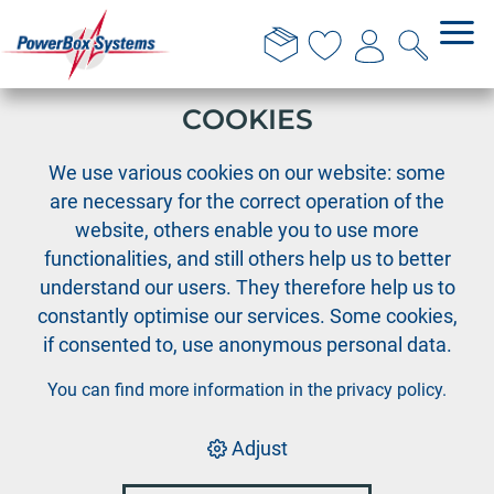
THIS WEBSITE USES
COOKIES
›
›
PowerBox
Accessories
We use various cookies on our website: some
Accessories PowerBox systems
are necessary for the correct operation of the
website, others enable you to use more
functionalities, and still others help us to better
Accessories PowerBox
understand our users. They therefore help us to
systems
constantly optimise our services. Some cookies,
if consented to, use anonymous personal data.
You can find more information in the
privacy policy
.
Sort by:
Default
|
Order no.
|
Description
|
Price
Adjust