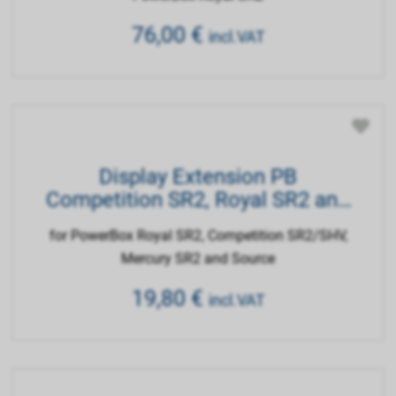
76,00
€
incl.VAT
Display Extension PB
Competition SR2, Royal SR2 and
Source
for PowerBox Royal SR2, Competition SR2/SHV,
Mercury SR2 and Source
19,80
€
incl.VAT