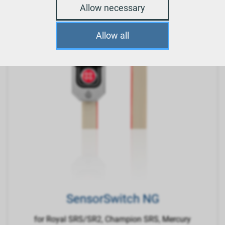
Allow necessary
Allow all
SensorSwitch NG
for Royal SRS/SR2, Champion SRS, Mercury