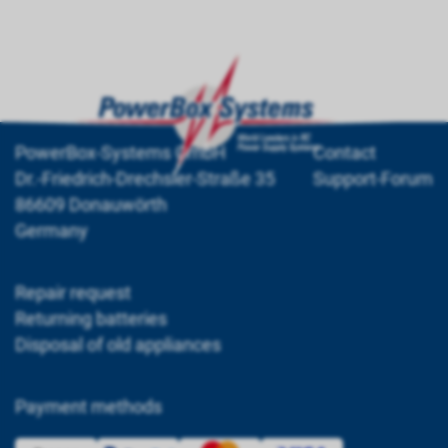
PowerBox-Systems GmbH
Contact
Dr.-Friedrich-Drechsler-Straße 35
Support-Forum
86609 Donauwörth
Germany
Repair request
Returning batteries
Disposal of old appliances
Payment methods