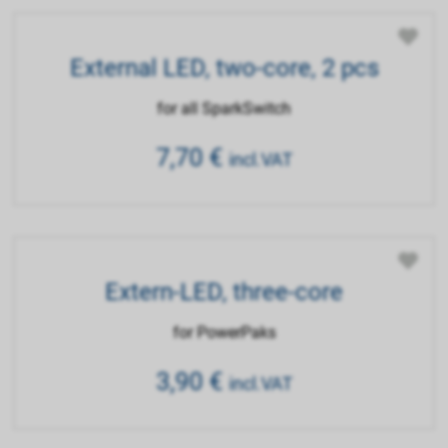
External LED, two-core, 2 pcs
for all SparkSwitch
7,70
€
incl.VAT
Extern-LED, three-core
for PowerPaks
3,90
€
incl.VAT