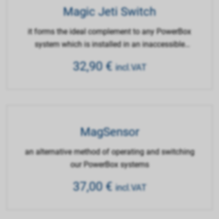
Magic Jeti Switch
it forms the ideal complement to any PowerBox
system which is installed in an inaccessible
location
32,90
€
incl.VAT
MagSensor
an alternative method of operating and switching
our PowerBox systems
37,00
€
incl.VAT