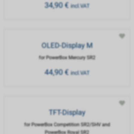
34,90
€
incl.VAT
OLED-Display M
for PowerBox Mercury SR2
44,90
€
incl.VAT
TFT-Display
for PowerBox Competition SR2/SHV and
PowerBox Royal SR2