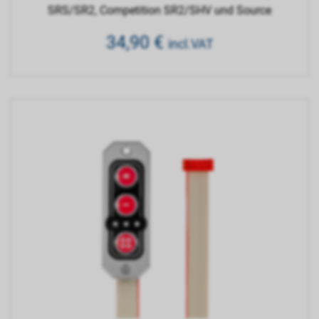
SRS/SR2, Competition SR2/SHV und Source
34,90
€
incl.VAT