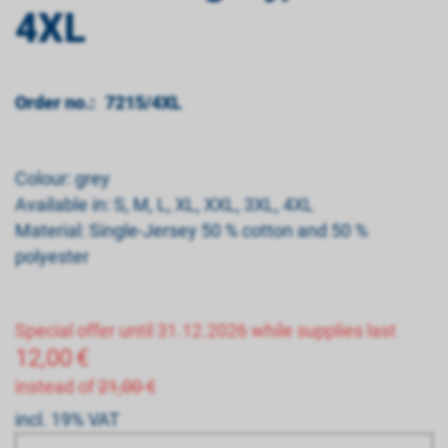
4XL
Order no.:
7215/4XL
Colour: grey
Available in: S, M, L, XL, XXL, 3XL, 4XL
Material: Single-Jersey 50 % cotton and 50 %
polyester
Special offer until 31.12.2026 while supplies last
12,00
€
instead of
21,00 €
incl. 19% VAT
Bitte wählen