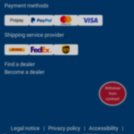
Payment methods
Shipping service provider
Find a dealer
Become a dealer
Withdraw
from
contract
Legal notice
|
Privacy policy
|
Accessibility
|