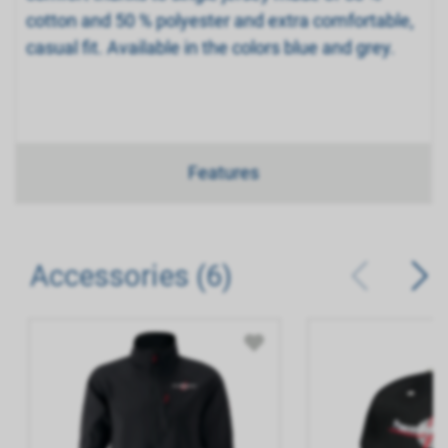
cotton and 50 % polyester and extra comfortable,
casual fit. Available in the colors blue and grey.
Features
Accessories (6)