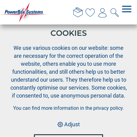
THIS WEBSITE USES
COOKIES
›
›
PowerBox
Team wear
We use various cookies on our website: some
PowerBox T-Shirt "classic" - grey, Size 4XL
are necessary for the correct operation of the
website, others enable you to use more
functionalities, and still others help us to better
understand our users. They therefore help us to
constantly optimise our services. Some cookies,
if consented to, use anonymous personal data.
You can find more information in the
privacy policy
.
Adjust