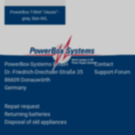
PowerBox T-Shirt "classic" -
grey, Size 4XL
PowerBox-Systems GmbH
Contact
Dr.-Friedrich-Drechsler-Straße 35
Support-Forum
86609 Donauwörth
Germany
Repair request
Returning batteries
Disposal of old appliances