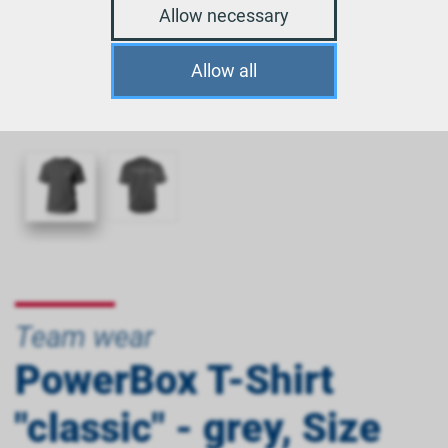
Allow necessary
Allow all
Team wear
PowerBox T-Shirt
"classic" - grey, Size