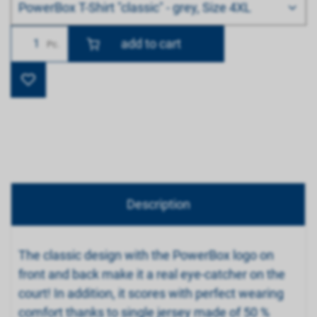
PowerBox T-Shirt "classic" - grey, Size 4XL
Number
Pc.
Description
The classic design with the PowerBox logo on
front and back make it a real eye-catcher on the
court! In addition, it scores with perfect wearing
comfort thanks to single jersey made of 50 %