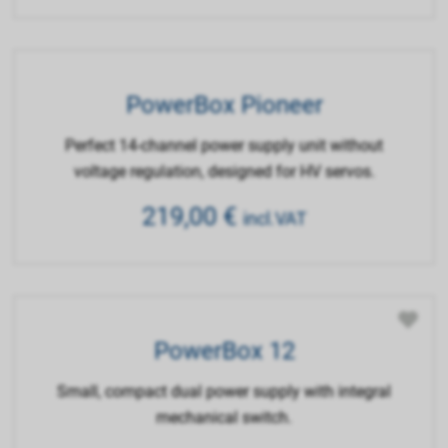
PowerBox Pioneer
Perfect 14-channel power supply unit without
voltage regulation, designed for HV servos.
219,00
€
incl.VAT
PowerBox 12
Small, compact dual power supply with integral
mechanical switch.