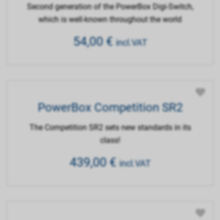
Second generation of the PowerBox Digi-Switch,
which is well-known throughout the world
54,00
€
incl.VAT
PowerBox Competition SR2
The Competition SR2 sets new standards in its
class!
439,00
€
incl.VAT