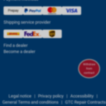
Shipping service provider
Find a dealer
Become a dealer
Withdraw
from
contract
Legal notice
|
Privacy policy
|
Accessibility
|
General Terms and conditions
|
GTC Repair Contracts