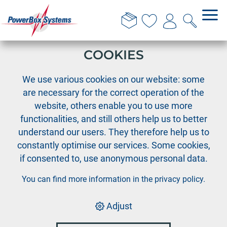
THIS WEBSITE USES
COOKIES
›
PowerBox
PowerBox systems
We use various cookies on our website: some
are necessary for the correct operation of the
website, others enable you to use more
Model jet
functionalities, and still others help us to better
understand our users. They therefore help us to
constantly optimise our services. Some cookies,
if consented to, use anonymous personal data.
PowerBox
up to 1,2 m
You can find more information in the
privacy policy
.
Adjust
PowerBox
up to 1,6 m