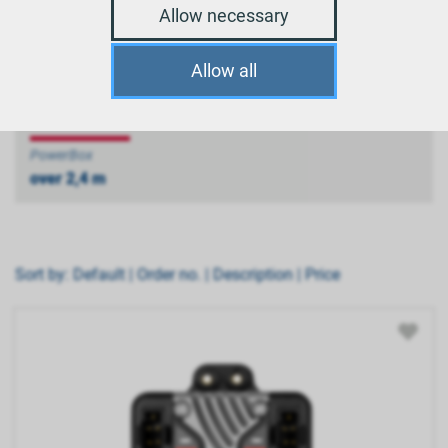
Allow necessary
PowerBox
Allow all
up to 2,4 m
PowerBox
over 2,4 m
Sort by:
Default
|
Order no.
|
Description
|
Price