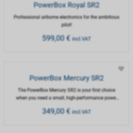
PowerBox Royal SR2
Professional airborne electronics for the ambitious
pilot!
599,00
€
incl.VAT
PowerBox Mercury SR2
The PowerBox Mercury SR2 is your first choice
when you need a small, high-performance power
supply unit with maximum functionality.
349,00
€
incl.VAT