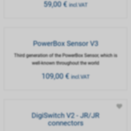
59,00
€
incl.VAT
PowerBox Sensor V3
Third generation of the PowerBox Sensor, which is
well-known throughout the world
109,00
€
incl.VAT
DigiSwitch V2 - JR/JR
connectors