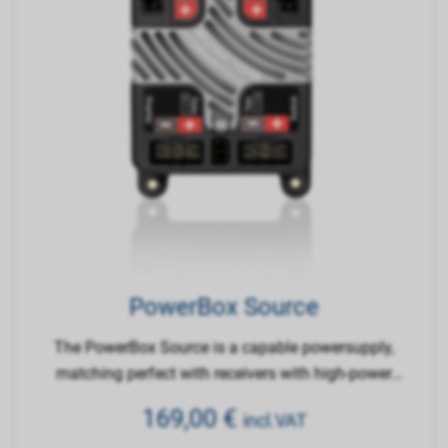
PowerBox Source
The PowerBox Source is a capable powersupply,
matching perfect with receivers with high-power
inputs.
169,00
€
incl.VAT