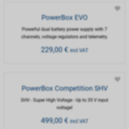
PowerBox EVO
Powerful dual battery power supply with 7
channels, voltage regulators and telemetry.
229,00
€
incl.VAT
PowerBox Competition SHV
SHV - Super High Voltage - Up to 35 V input
voltage!
499,00
€
incl.VAT