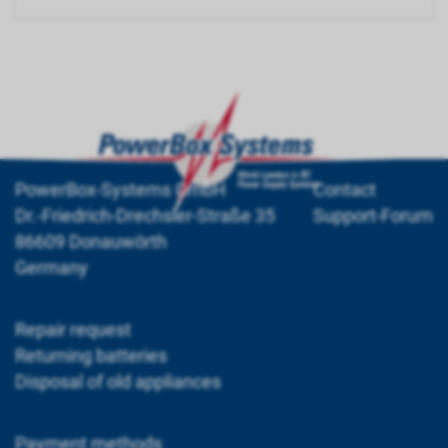
PowerBox-Systems GmbH
Contact
Dr.-Friedrich-Drechsler-Straße 35
Support-Forum
86609 Donauwörth
Germany
Repair request
Returning batteries
Disposal of old appliances
Payment methods