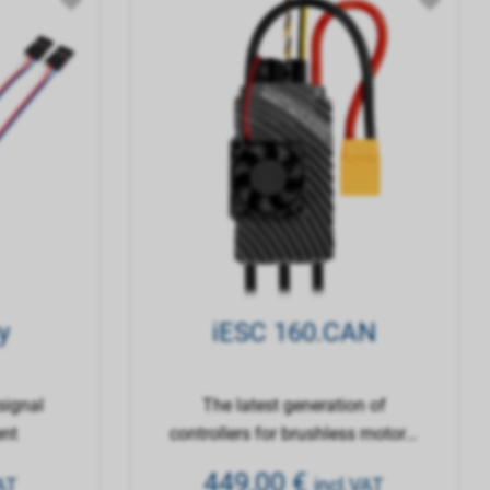
y
iESC 160.CAN
signal
The latest generation of
ent
controllers for brushless motors,
with a 32-bit processor
449,00
€
AT
incl.VAT