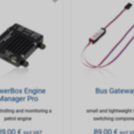
werBox Engine
Bus Gatewa
Manager Pro
trolling and monitoring a
small and lightweight 
petrol engine
switching compon
09,00
€
89,00
€
incl.VAT
incl.V