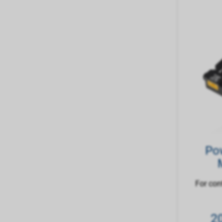
Po
For con
2