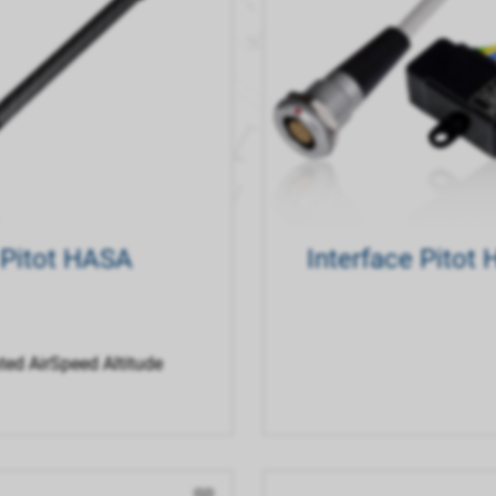
Pitot HASA
Interface Pitot
ted AirSpeed Altitude