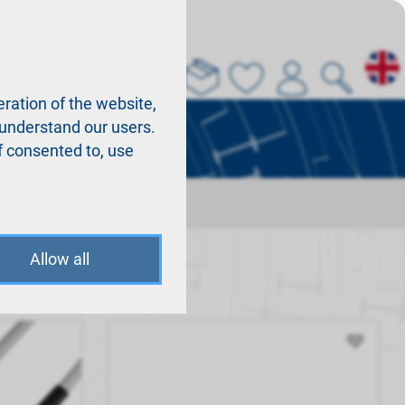
About us
La
ration of the website,
r understand our users.
f consented to, use
Allow all