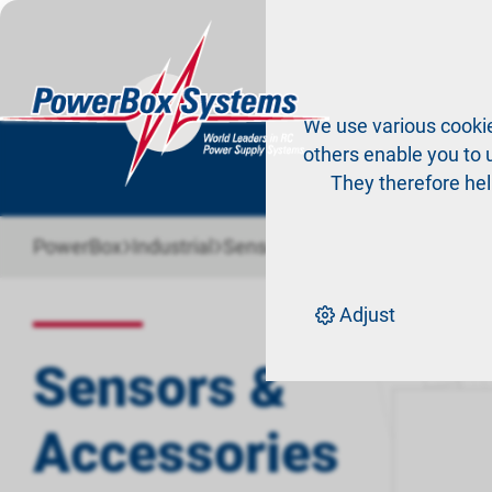
Pr
We use various cookie
others enable you to u
They therefore hel
›
›
PowerBox
Industrial
Sensors & Accessories
Adjust
Sort by:
Def
Sensors &
Accessories