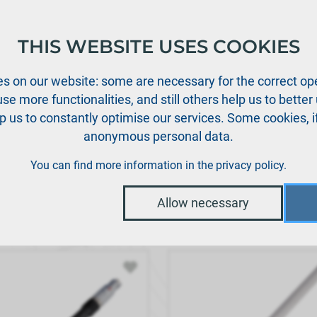
THIS WEBSITE USES COOKIES
oducts
Support
News
Dealers
Downloads
s on our website: some are necessary for the correct ope
se more functionalities, and still others help us to bette
p us to constantly optimise our services. Some cookies, i
anonymous personal data.
You can find more information in the
privacy policy
.
Allow necessary
ault
|
Order no.
|
Description
|
Price
/ Unit