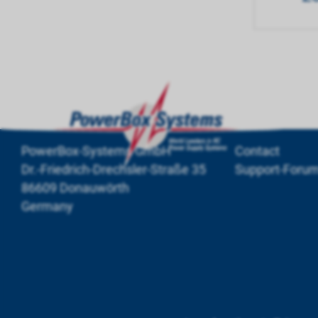
PowerBox-Systems GmbH
Contact
Dr.-Friedrich-Drechsler-Straße 35
Support-Foru
86609 Donauwörth
Germany