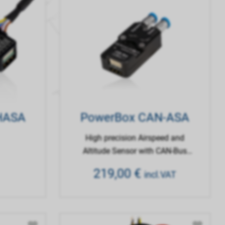
 HASA
PowerBox CAN-ASA
High precision Airspeed and
Altitude Sensor with CAN-Bus
Interface
219,00
€
incl.VAT