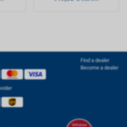
Find a dealer
Become a dealer
ovider
Withdraw