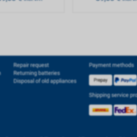
Repair request
Payment methods
m
Returning batteries
Disposal of old appliances
Shipping service pr